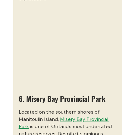
6. Misery Bay Provincial Park
Located on the southern shores of 
Manitoulin Island, 
Misery Bay Provincial 
Park
 is one of Ontario’s most underrated 
nature reserves. Despite its ominous 