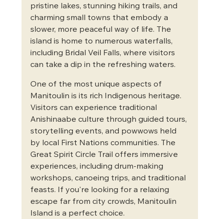
pristine lakes, stunning hiking trails, and 
charming small towns that embody a 
slower, more peaceful way of life. The 
island is home to numerous waterfalls, 
including Bridal Veil Falls, where visitors 
can take a dip in the refreshing waters.
One of the most unique aspects of 
Manitoulin is its rich Indigenous heritage. 
Visitors can experience traditional 
Anishinaabe culture through guided tours, 
storytelling events, and powwows held 
by local First Nations communities. The 
Great Spirit Circle Trail offers immersive 
experiences, including drum-making 
workshops, canoeing trips, and traditional 
feasts. If you're looking for a relaxing 
escape far from city crowds, Manitoulin 
Island is a perfect choice.