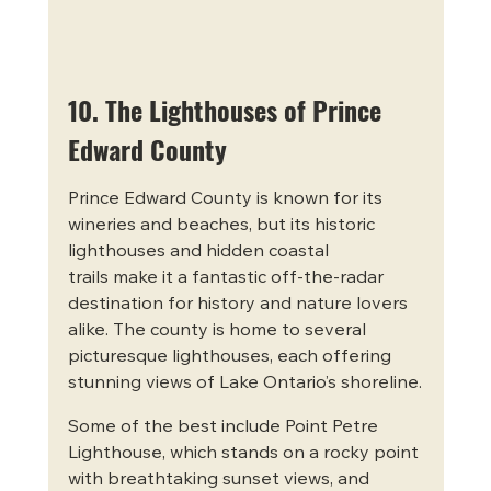
10. The Lighthouses of Prince 
Edward County
Prince Edward County is known for its 
wineries and beaches, but its historic 
lighthouses and hidden coastal 
trails make it a fantastic off-the-radar 
destination for history and nature lovers 
alike. The county is home to several 
picturesque lighthouses, each offering 
stunning views of Lake Ontario’s shoreline.
Some of the best include Point Petre 
Lighthouse, which stands on a rocky point 
with breathtaking sunset views, and 