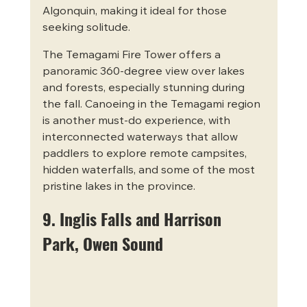
Algonquin, making it ideal for those 
seeking solitude.
The Temagami Fire Tower offers a 
panoramic 360-degree view over lakes 
and forests, especially stunning during 
the fall. Canoeing in the Temagami region 
is another must-do experience, with 
interconnected waterways that allow 
paddlers to explore remote campsites, 
hidden waterfalls, and some of the most 
pristine lakes in the province.
9. Inglis Falls and Harrison 
Park, Owen Sound