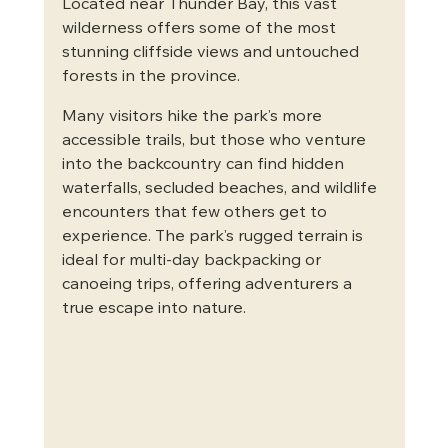
Located near Thunder Bay, this vast 
wilderness offers some of the most 
stunning cliffside views and untouched 
forests in the province.
Many visitors hike the park’s more 
accessible trails, but those who venture 
into the backcountry can find hidden 
waterfalls, secluded beaches, and wildlife 
encounters that few others get to 
experience. The park’s rugged terrain is 
ideal for multi-day backpacking or 
canoeing trips, offering adventurers a 
true escape into nature.