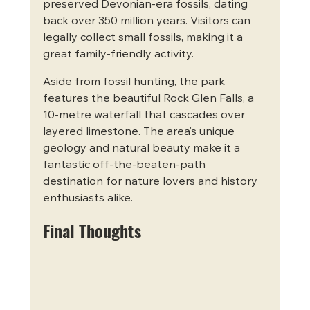
preserved Devonian-era fossils, dating 
back over 350 million years. Visitors can 
legally collect small fossils, making it a 
great family-friendly activity.
Aside from fossil hunting, the park 
features the beautiful Rock Glen Falls, a 
10-metre waterfall that cascades over 
layered limestone. The area’s unique 
geology and natural beauty make it a 
fantastic off-the-beaten-path 
destination for nature lovers and history 
enthusiasts alike.
Final Thoughts