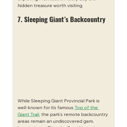
hidden treasure worth visiting.
7. Sleeping Giant’s Backcountry
While Sleeping Giant Provincial Park is 
well-known for its famous 
Top of the 
Giant Trail
, the park’s remote backcountry 
areas remain an undiscovered gem. 