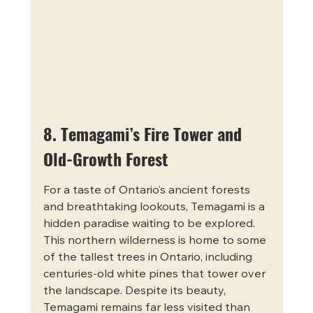
8. Temagami’s Fire Tower and 
Old-Growth Forest
For a taste of Ontario’s ancient forests 
and breathtaking lookouts, Temagami is a 
hidden paradise waiting to be explored. 
This northern wilderness is home to some 
of the tallest trees in Ontario, including 
centuries-old white pines that tower over 
the landscape. Despite its beauty, 
Temagami remains far less visited than 