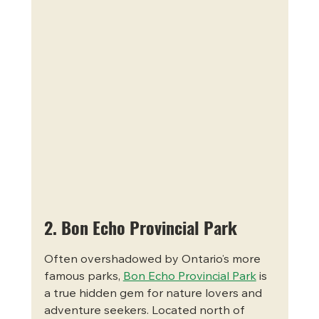
2. Bon Echo Provincial Park
Often overshadowed by Ontario’s more 
famous parks, 
Bon Echo Provincial Park
 is 
a true hidden gem for nature lovers and 
adventure seekers. Located north of 