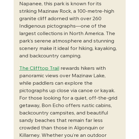
Napanee, this park is known for its 
striking Mazinaw Rock, a 100-metre-high 
granite cliff adorned with over 260 
Indigenous pictographs—one of the 
largest collections in North America. The 
park’s serene atmosphere and stunning 
scenery make it ideal for hiking, kayaking, 
and backcountry camping.
The Clifftop Trail
 rewards hikers with 
panoramic views over Mazinaw Lake, 
while paddlers can explore the 
pictographs up close via canoe or kayak. 
For those looking for a quiet, off-the-grid 
getaway, Bon Echo offers rustic cabins, 
backcountry campsites, and beautiful 
sandy beaches that remain far less 
crowded than those in Algonquin or 
Killarney. Whether you’re an outdoor 