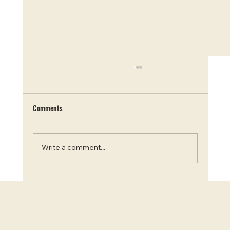
Comments
Write a comment...
Blooms and Beauty: Top 7 Instagram-Worthy
Flower Farms in Ontario