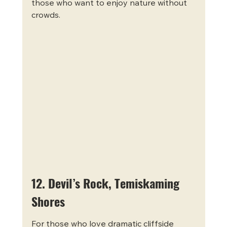
those who want to enjoy nature without 
crowds.
12. Devil’s Rock, Temiskaming 
Shores
For those who love dramatic cliffside 