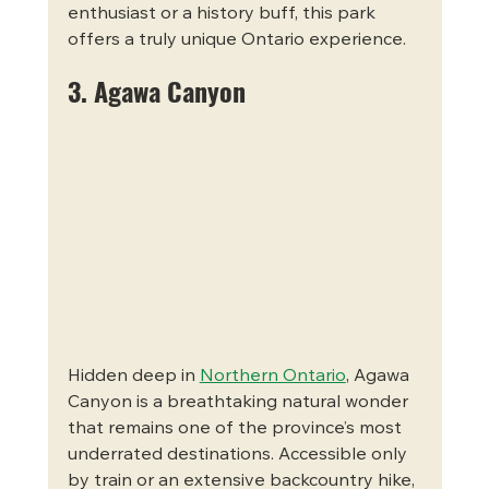
enthusiast or a history buff, this park 
offers a truly unique Ontario experience.
3. Agawa Canyon
Hidden deep in 
Northern Ontario
, Agawa 
Canyon is a breathtaking natural wonder 
that remains one of the province’s most 
underrated destinations. Accessible only 
by train or an extensive backcountry hike, 