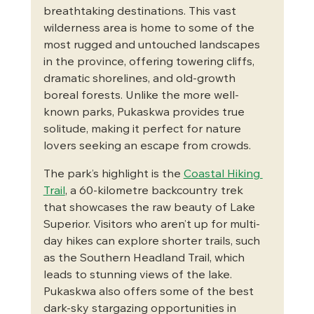
breathtaking destinations. This vast 
wilderness area is home to some of the 
most rugged and untouched landscapes 
in the province, offering towering cliffs, 
dramatic shorelines, and old-growth 
boreal forests. Unlike the more well-
known parks, Pukaskwa provides true 
solitude, making it perfect for nature 
lovers seeking an escape from crowds.
The park’s highlight is the 
Coastal Hiking 
Trail
, a 60-kilometre backcountry trek 
that showcases the raw beauty of Lake 
Superior. Visitors who aren’t up for multi-
day hikes can explore shorter trails, such 
as the Southern Headland Trail, which 
leads to stunning views of the lake. 
Pukaskwa also offers some of the best 
dark-sky stargazing opportunities in 