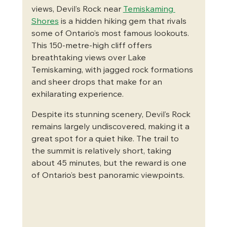
views, Devil’s Rock near 
Temiskaming 
Shores
 is a hidden hiking gem that rivals 
some of Ontario’s most famous lookouts. 
This 150-metre-high cliff offers 
breathtaking views over Lake 
Temiskaming, with jagged rock formations 
and sheer drops that make for an 
exhilarating experience.
Despite its stunning scenery, Devil’s Rock 
remains largely undiscovered, making it a 
great spot for a quiet hike. The trail to 
the summit is relatively short, taking 
about 45 minutes, but the reward is one 
of Ontario’s best panoramic viewpoints.