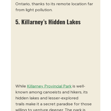
Ontario, thanks to its remote location far 
from light pollution.
5. Killarney’s Hidden Lakes
While 
Killarney Provincial Park
 is well-
known among canoeists and hikers, its 
hidden lakes and lesser-explored 
trails make it a secret paradise for those 
willing to venture deeper. The park is 