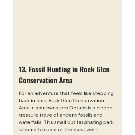
13. Fossil Hunting in Rock Glen 
Conservation Area
For an adventure that feels like stepping 
back in time, Rock Glen Conservation 
Area in southwestern Ontario is a hidden 
treasure trove of ancient fossils and 
waterfalls. This small but fascinating park 
is home to some of the most well-