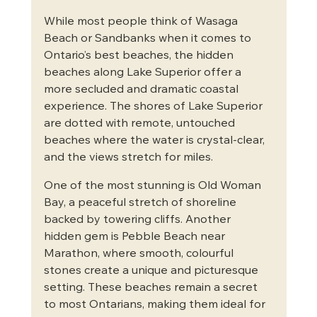
While most people think of Wasaga 
Beach or Sandbanks when it comes to 
Ontario’s best beaches, the hidden 
beaches along Lake Superior offer a 
more secluded and dramatic coastal 
experience. The shores of Lake Superior 
are dotted with remote, untouched 
beaches where the water is crystal-clear, 
and the views stretch for miles.
One of the most stunning is Old Woman 
Bay, a peaceful stretch of shoreline 
backed by towering cliffs. Another 
hidden gem is Pebble Beach near 
Marathon, where smooth, colourful 
stones create a unique and picturesque 
setting. These beaches remain a secret 
to most Ontarians, making them ideal for 