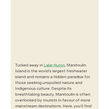
Tucked away in 
Lake Huron
, Manitoulin 
Island is the world's largest freshwater 
island and remains a hidden paradise for 
those seeking unspoiled nature and 
Indigenous culture. Despite its 
breathtaking beauty, Manitoulin is often 
overlooked by tourists in favour of more 
mainstream destinations. Here, you’ll find 