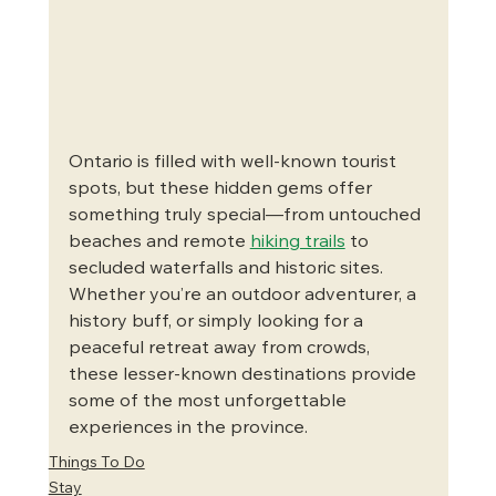
Ontario is filled with well-known tourist 
spots, but these hidden gems offer 
something truly special—from untouched 
beaches and remote 
hiking trails
 to 
secluded waterfalls and historic sites. 
Whether you’re an outdoor adventurer, a 
history buff, or simply looking for a 
peaceful retreat away from crowds, 
these lesser-known destinations provide 
some of the most unforgettable 
experiences in the province.
Things To Do
Stay