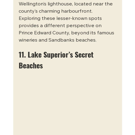
Wellington’s lighthouse, located near the 
county’s charming harbourfront. 
Exploring these lesser-known spots 
provides a different perspective on 
Prince Edward County, beyond its famous 
wineries and Sandbanks beaches.
11. Lake Superior’s Secret 
Beaches