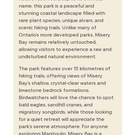
name, this park is a peaceful and 
stunning coastal landscape filled with 
rare plant species, unique alvars, and 
scenic hiking trails. Unlike many of 
Ontario’s more developed parks, Misery 
Bay remains relatively untouched, 
allowing visitors to experience a raw and 
undisturbed natural environment.
The park features over 15 kilometres of 
hiking trails, offering views of Misery 
Bay’s shallow, crystal-clear waters and 
limestone bedrock formations. 
Birdwatchers will love the chance to spot 
bald eagles, sandhill cranes, and 
migratory songbirds, while those looking 
for a quiet retreat will appreciate the 
park’s serene atmosphere. For anyone 
exploring Manitoulin, Misery Bay is a 