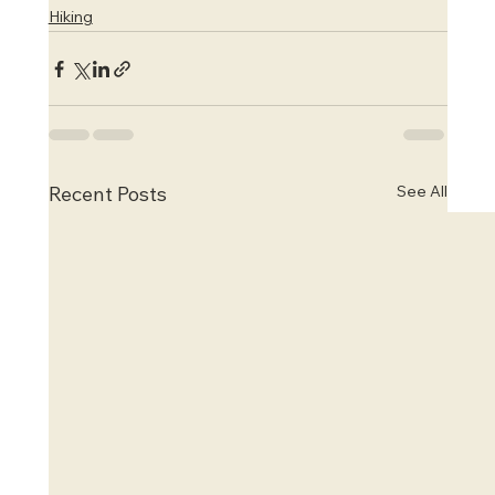
Hiking
See All
Recent Posts