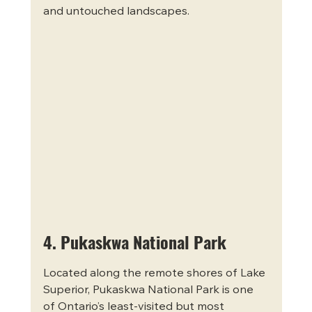
and untouched landscapes.
4. Pukaskwa National Park
Located along the remote shores of Lake 
Superior, Pukaskwa National Park is one 
of Ontario’s least-visited but most 