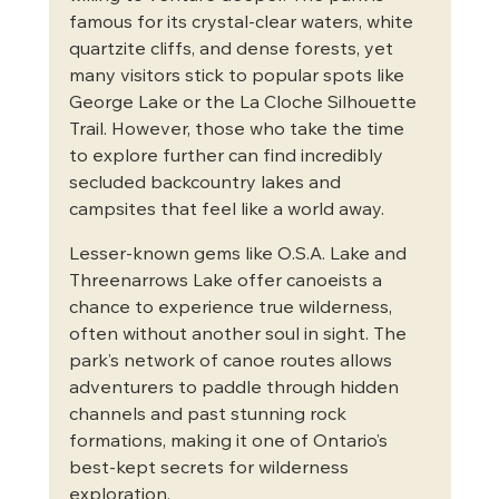
famous for its crystal-clear waters, white 
quartzite cliffs, and dense forests, yet 
many visitors stick to popular spots like 
George Lake or the La Cloche Silhouette 
Trail. However, those who take the time 
to explore further can find incredibly 
secluded backcountry lakes and 
campsites that feel like a world away.
Lesser-known gems like O.S.A. Lake and 
Threenarrows Lake offer canoeists a 
chance to experience true wilderness, 
often without another soul in sight. The 
park’s network of canoe routes allows 
adventurers to paddle through hidden 
channels and past stunning rock 
formations, making it one of Ontario’s 
best-kept secrets for wilderness 
exploration.