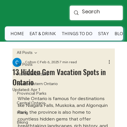
HOME
EAT & DRINK
THINGS TO DO
STAY
BLOG
All Posts
Colton C
Feb 6, 2025
7 min read
All Posts
13 Hidden Gem Vacation Spots in
Northern Ontario
Ontario
Northwestern Ontario
Updated:
Apr 1
Provincial Parks
While Ontario is famous for destinations 
Central Ontario
like Niagara Falls, Muskoka, and Algonquin 
Park, the province is also home to 
Hiking
countless hidden gems that offer 
Biking
breathtaking landscapes, rich history, and 