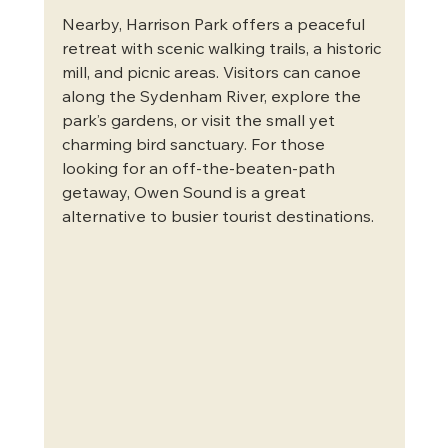
Nearby, Harrison Park offers a peaceful 
retreat with scenic walking trails, a historic 
mill, and picnic areas. Visitors can canoe 
along the Sydenham River, explore the 
park’s gardens, or visit the small yet 
charming bird sanctuary. For those 
looking for an off-the-beaten-path 
getaway, Owen Sound is a great 
alternative to busier tourist destinations.