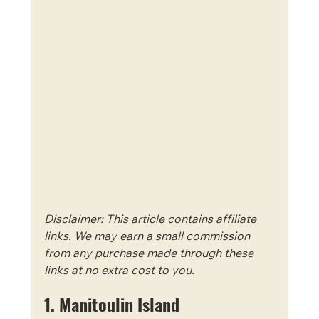
Disclaimer: This article contains affiliate 
links. We may earn a small commission 
from any purchase made through these 
links at no extra cost to you.
1. Manitoulin Island