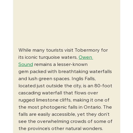
While many tourists visit Tobermory for 
its iconic turquoise waters, 
Owen 
Sound
 remains a lesser-known 
gem packed with breathtaking waterfalls 
and lush green spaces. Inglis Falls, 
located just outside the city, is an 80-foot 
cascading waterfall that flows over 
rugged limestone cliffs, making it one of 
the most photogenic falls in Ontario. The 
falls are easily accessible, yet they don’t 
see the overwhelming crowds of some of 
the province’s other natural wonders.