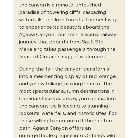
the canyon is a remote, untouched 
paradise of towering cliffs, cascading 
waterfalls, and lush forests. The best way 
to experience its beauty is aboard the 
Agawa Canyon Tour Train, a scenic railway 
journey that departs from Sault Ste. 
Marie and takes passengers through the 
heart of Ontario’s rugged wilderness.
During the fall, the canyon transforms 
into a mesmerizing display of red, orange, 
and yellow foliage, making it one of the 
most spectacular autumn destinations in 
Canada. Once you arrive, you can explore 
the canyon’s trails leading to stunning 
lookouts, waterfalls, and historic sites. For 
those willing to venture off the beaten 
path, Agawa Canyon offers an 
unforgettable glimpse into Ontario’s wild 