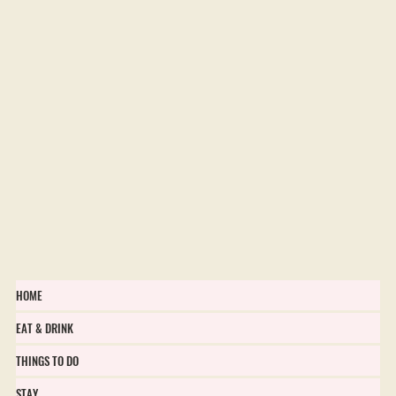
HOME
EAT & DRINK
THINGS TO DO
STAY