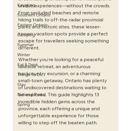
Kayaking
unique experiences—without the crowds. 
From secluded beaches and remote 
Southern Ontario
hiking trails to off-the-radar provincial 
Eastern Ontario
parks and historic sites, these lesser-
known vacation spots provide a perfect 
Camping
escape for travellers seeking something 
Summer
different.
Winter
Whether you’re looking for a peaceful 
Eat & Drink
lakeside retreat, an adventurous 
backcountry excursion, or a charming 
Things To Do
small-town getaway, Ontario has plenty 
Stay
of undiscovered destinations waiting to 
be explored. This guide highlights 13 
National Parks
incredible hidden gems across the 
Spring
province, each offering a unique and 
unforgettable experience for those 
willing to step off the beaten path.