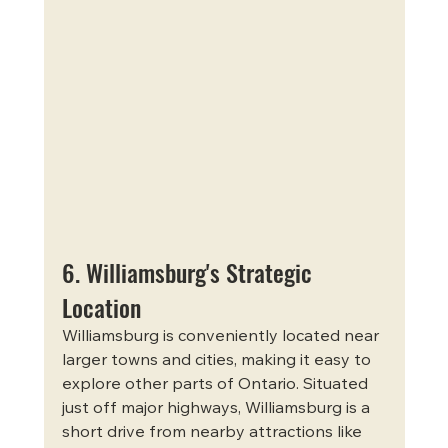
6. Williamsburg's Strategic 
Location
Williamsburg is conveniently located near 
larger towns and cities, making it easy to 
explore other parts of Ontario. Situated 
just off major highways, Williamsburg is a 
short drive from nearby attractions like 