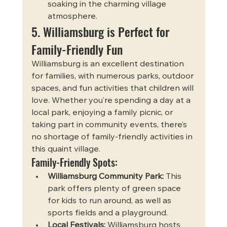
soaking in the charming village 
atmosphere.
5. Williamsburg is Perfect for 
Family-Friendly Fun
Williamsburg is an excellent destination 
for families, with numerous parks, outdoor 
spaces, and fun activities that children will 
love. Whether you’re spending a day at a 
local park, enjoying a family picnic, or 
taking part in community events, there’s 
no shortage of family-friendly activities in 
this quaint village.
Family-Friendly Spots:
Williamsburg Community Park:
 This 
park offers plenty of green space 
for kids to run around, as well as 
sports fields and a playground.
Local Festivals:
 Williamsburg hosts 