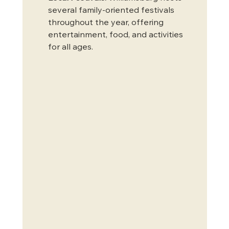
several family-oriented festivals 
throughout the year, offering 
entertainment, food, and activities 
for all ages.