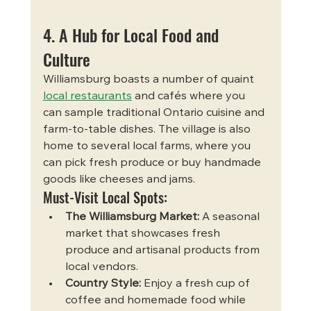
4. A Hub for Local Food and 
Culture
Williamsburg boasts a number of quaint 
local restaurants
 and cafés where you 
can sample traditional Ontario cuisine and 
farm-to-table dishes. The village is also 
home to several local farms, where you 
can pick fresh produce or buy handmade 
goods like cheeses and jams.
Must-Visit Local Spots:
The Williamsburg Market:
 A seasonal 
market that showcases fresh 
produce and artisanal products from 
local vendors.
Country Style:
 Enjoy a fresh cup of 
coffee and homemade food while 