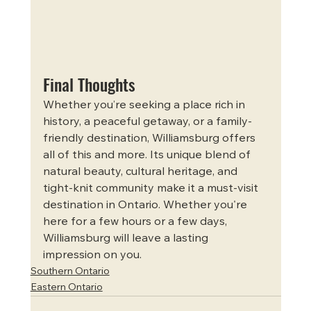
Final Thoughts
Whether you’re seeking a place rich in 
history, a peaceful getaway, or a family-
friendly destination, Williamsburg offers 
all of this and more. Its unique blend of 
natural beauty, cultural heritage, and 
tight-knit community make it a must-visit 
destination in Ontario. Whether you're 
here for a few hours or a few days, 
Williamsburg will leave a lasting 
impression on you.
Southern Ontario
Eastern Ontario