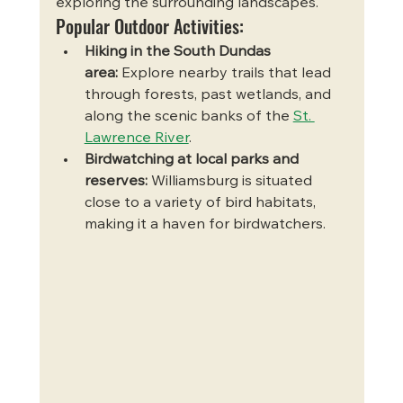
exploring the surrounding landscapes.
Popular Outdoor Activities:
Hiking in the South Dundas 
area:
 Explore nearby trails that lead 
through forests, past wetlands, and 
along the scenic banks of the 
St. 
Lawrence River
.
Birdwatching at local parks and 
reserves:
 Williamsburg is situated 
close to a variety of bird habitats, 
making it a haven for birdwatchers.