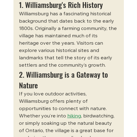
1. Williamsburg's Rich History
Williamsburg has a fascinating historical 
background that dates back to the early 
1800s. Originally a farming community, the 
village has maintained much of its 
heritage over the years. Visitors can 
explore various historical sites and 
landmarks that tell the story of its early 
settlers and the community’s growth.
2. Williamsburg is a Gateway to 
Nature
If you love outdoor activities, 
Williamsburg offers plenty of 
opportunities to connect with nature. 
Whether you’re into 
hiking
, birdwatching, 
or simply soaking up the natural beauty 
of Ontario, the village is a great base for 