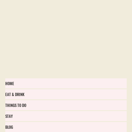
HOME
EAT & DRINK
THINGS TO DO
STAY
BLOG