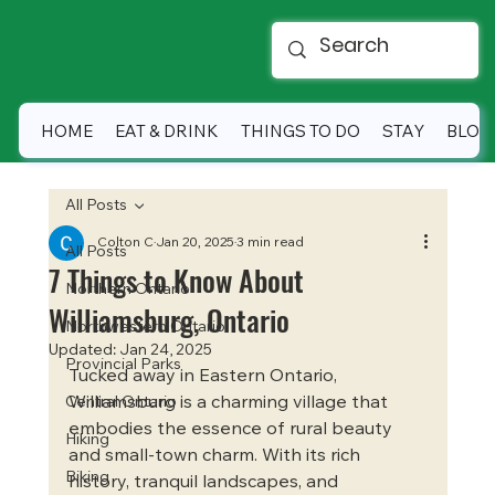
HOME
EAT & DRINK
THINGS TO DO
STAY
BLOG
All Posts
Colton C
Jan 20, 2025
3 min read
All Posts
7 Things to Know About
Northern Ontario
Williamsburg, Ontario
Northwestern Ontario
Updated:
Jan 24, 2025
Provincial Parks
Tucked away in Eastern Ontario, 
Williamsburg is a charming village that 
Central Ontario
embodies the essence of rural beauty 
Hiking
and small-town charm. With its rich 
Biking
history, tranquil landscapes, and 