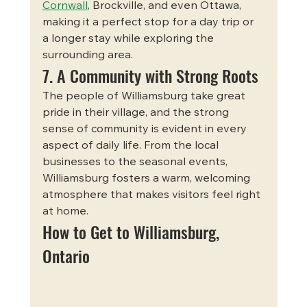
Cornwall
, Brockville, and even Ottawa, 
making it a perfect stop for a day trip or 
a longer stay while exploring the 
surrounding area.
7. A Community with Strong Roots
The people of Williamsburg take great 
pride in their village, and the strong 
sense of community is evident in every 
aspect of daily life. From the local 
businesses to the seasonal events, 
Williamsburg fosters a warm, welcoming 
atmosphere that makes visitors feel right 
at home.
How to Get to Williamsburg, 
Ontario