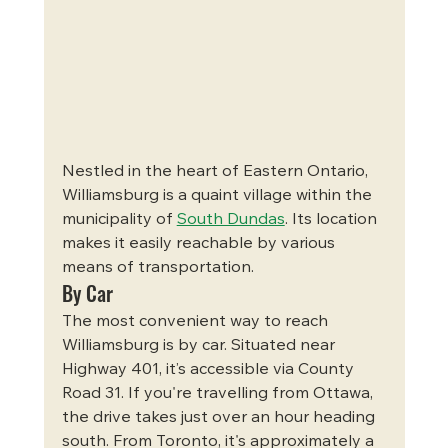
Nestled in the heart of Eastern Ontario, 
Williamsburg is a quaint village within the 
municipality of 
South Dundas
. Its location 
makes it easily reachable by various 
means of transportation.
By Car
The most convenient way to reach 
Williamsburg is by car. Situated near 
Highway 401, it’s accessible via County 
Road 31. If you're travelling from Ottawa, 
the drive takes just over an hour heading 
south. From Toronto, it's approximately a 