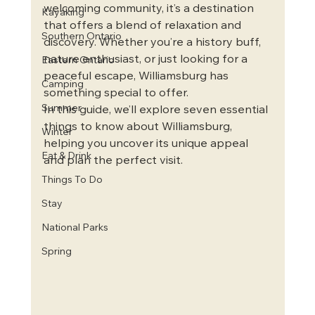
welcoming community, it’s a destination 
Kayaking
that offers a blend of relaxation and 
Southern Ontario
discovery. Whether you’re a history buff, 
nature enthusiast, or just looking for a 
Eastern Ontario
peaceful escape, Williamsburg has 
Camping
something special to offer.
Summer
In this guide, we’ll explore seven essential 
things to know about Williamsburg, 
Winter
helping you uncover its unique appeal 
Eat & Drink
and plan the perfect visit.
Things To Do
Stay
National Parks
Spring