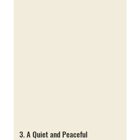
3. A Quiet and Peaceful 