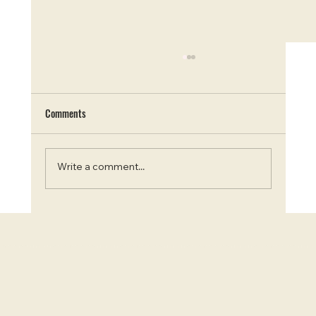
Comments
Write a comment...
Escape the City: Top 9 Campgrounds Near
Ottawa