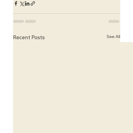
See All
Recent Posts