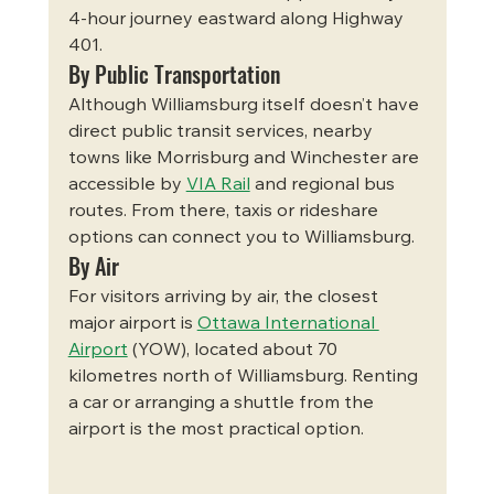
4-hour journey eastward along Highway 
401.
By Public Transportation
Although Williamsburg itself doesn’t have 
direct public transit services, nearby 
towns like Morrisburg and Winchester are 
accessible by 
VIA Rail
 and regional bus 
routes. From there, taxis or rideshare 
options can connect you to Williamsburg.
By Air
For visitors arriving by air, the closest 
major airport is 
Ottawa International 
Airport
 (YOW), located about 70 
kilometres north of Williamsburg. Renting 
a car or arranging a shuttle from the 
airport is the most practical option.