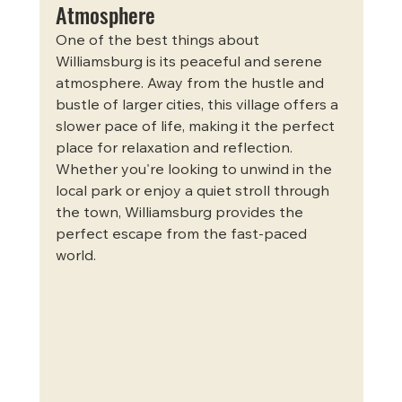
Atmosphere
One of the best things about 
Williamsburg is its peaceful and serene 
atmosphere. Away from the hustle and 
bustle of larger cities, this village offers a 
slower pace of life, making it the perfect 
place for relaxation and reflection. 
Whether you're looking to unwind in the 
local park or enjoy a quiet stroll through 
the town, Williamsburg provides the 
perfect escape from the fast-paced 
world.