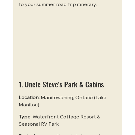
to your summer road trip itinerary.
1. Uncle Steve's Park & Cabins
Location:
 Manitowaning, Ontario (Lake 
Manitou)
Type:
 Waterfront Cottage Resort & 
Seasonal RV Park