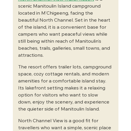
scenic Manitoulin Island campground 
located in M’Chigeeng, facing the 
beautiful North Channel. Set in the heart 
of the island, it is a convenient base for 
campers who want peaceful views while 
still being within reach of Manitoulin’s 
beaches, trails, galleries, small towns, and 
attractions.
The resort offers trailer lots, campground 
space, cozy cottage rentals, and modern 
amenities for a comfortable island stay. 
Its lakefront setting makes it a relaxing 
option for visitors who want to slow 
down, enjoy the scenery, and experience 
the quieter side of Manitoulin Island.
North Channel View is a good fit for 
travellers who want a simple, scenic place 