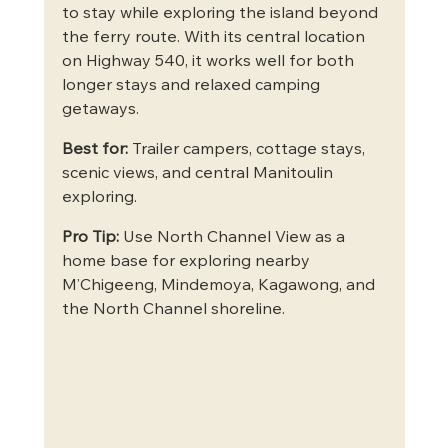
to stay while exploring the island beyond 
the ferry route. With its central location 
on Highway 540, it works well for both 
longer stays and relaxed camping 
getaways.
Best for:
 Trailer campers, cottage stays, 
scenic views, and central Manitoulin 
exploring.
Pro Tip:
 Use North Channel View as a 
home base for exploring nearby 
M’Chigeeng, Mindemoya, Kagawong, and 
the North Channel shoreline.