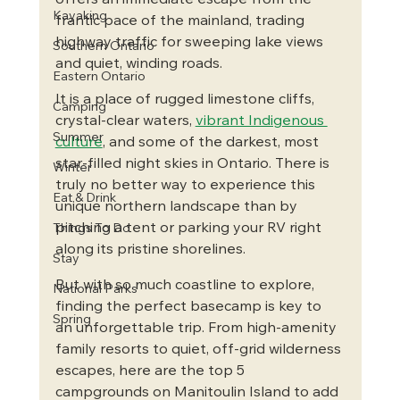
offers an immediate escape from the 
Kayaking
frantic pace of the mainland, trading 
highway traffic for sweeping lake views 
Southern Ontario
and quiet, winding roads.
Eastern Ontario
It is a place of rugged limestone cliffs, 
Camping
crystal-clear waters, 
vibrant Indigenous 
Summer
culture
, and some of the darkest, most 
star-filled night skies in Ontario. There is 
Winter
truly no better way to experience this 
Eat & Drink
unique northern landscape than by 
pitching a tent or parking your RV right 
Things To Do
along its pristine shorelines.
Stay
But with so much coastline to explore, 
National Parks
finding the perfect basecamp is key to 
Spring
an unforgettable trip. From high-amenity 
family resorts to quiet, off-grid wilderness 
escapes, here are the top 5 
campgrounds on Manitoulin Island to add 