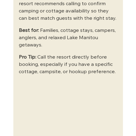
resort recommends calling to confirm 
camping or cottage availability so they 
can best match guests with the right stay.
Best for:
 Families, cottage stays, campers, 
anglers, and relaxed Lake Manitou 
getaways.
Pro Tip:
 Call the resort directly before 
booking, especially if you have a specific 
cottage, campsite, or hookup preference.