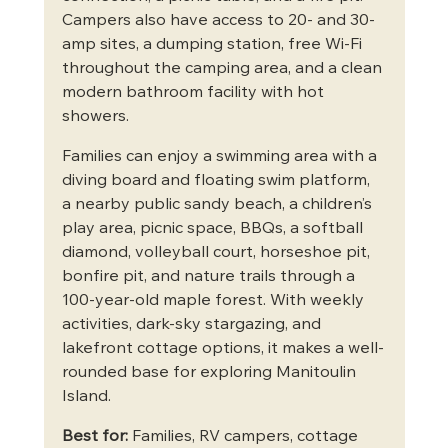
Campers also have access to 20- and 30-
amp sites, a dumping station, free Wi-Fi 
throughout the camping area, and a clean 
modern bathroom facility with hot 
showers.
Families can enjoy a swimming area with a 
diving board and floating swim platform, 
a nearby public sandy beach, a children’s 
play area, picnic space, BBQs, a softball 
diamond, volleyball court, horseshoe pit, 
bonfire pit, and nature trails through a 
100-year-old maple forest. With weekly 
activities, dark-sky stargazing, and 
lakefront cottage options, it makes a well-
rounded base for exploring Manitoulin 
Island.
Best for:
 Families, RV campers, cottage 