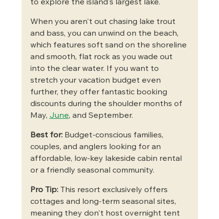
to explore the island's largest lake.
When you aren't out chasing lake trout 
and bass, you can unwind on the beach, 
which features soft sand on the shoreline 
and smooth, flat rock as you wade out 
into the clear water. If you want to 
stretch your vacation budget even 
further, they offer fantastic booking 
discounts during the shoulder months of 
May, 
June
, and September.
Best for:
 Budget-conscious families, 
couples, and anglers looking for an 
affordable, low-key lakeside cabin rental 
or a friendly seasonal community.
Pro Tip:
 This resort exclusively offers 
cottages and long-term seasonal sites, 
meaning they don't host overnight tent 