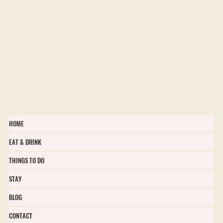
HOME
EAT & DRINK
THINGS TO DO
STAY
BLOG
CONTACT