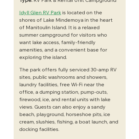
Type:
 RV Park & Rental Unit Campground
Idyll Glen RV Park
 is located on the 
shores of Lake Mindemoya in the heart 
of Manitoulin Island. It is a relaxed 
summer campground for visitors who 
want lake access, family-friendly 
amenities, and a convenient base for 
exploring the island.
The park offers fully serviced 30-amp RV 
sites, public washrooms and showers, 
laundry facilities, free Wi-Fi near the 
office, a dumping station, pump-outs, 
firewood, ice, and rental units with lake 
views. Guests can also enjoy a sandy 
beach, playground, horseshoe pits, ice 
cream, slushies, fishing, a boat launch, and 
docking facilities.