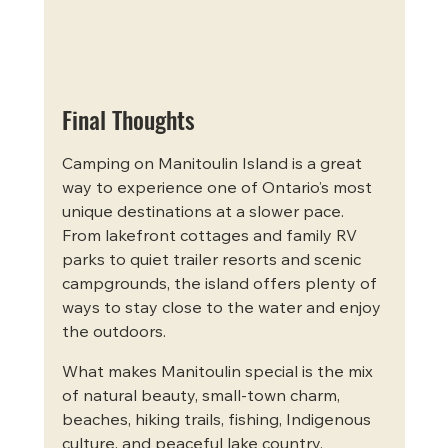
Final Thoughts
Camping on Manitoulin Island is a great 
way to experience one of Ontario’s most 
unique destinations at a slower pace. 
From lakefront cottages and family RV 
parks to quiet trailer resorts and scenic 
campgrounds, the island offers plenty of 
ways to stay close to the water and enjoy 
the outdoors.
What makes Manitoulin special is the mix 
of natural beauty, small-town charm, 
beaches, hiking trails, fishing, Indigenous 
culture, and peaceful lake country. 