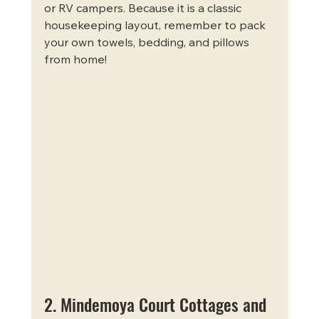
or RV campers. Because it is a classic 
housekeeping layout, remember to pack 
your own towels, bedding, and pillows 
from home!
2. Mindemoya Court Cottages and 