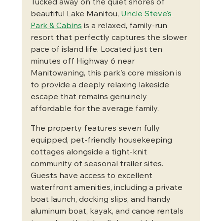
Tucked away on the quiet shores of 
beautiful Lake Manitou, 
Uncle Steve’s 
Park & Cabins
 is a relaxed, family-run 
resort that perfectly captures the slower 
pace of island life. Located just ten 
minutes off Highway 6 near 
Manitowaning, this park's core mission is 
to provide a deeply relaxing lakeside 
escape that remains genuinely 
affordable for the average family.
The property features seven fully 
equipped, pet-friendly housekeeping 
cottages alongside a tight-knit 
community of seasonal trailer sites. 
Guests have access to excellent 
waterfront amenities, including a private 
boat launch, docking slips, and handy 
aluminum boat, kayak, and canoe rentals 