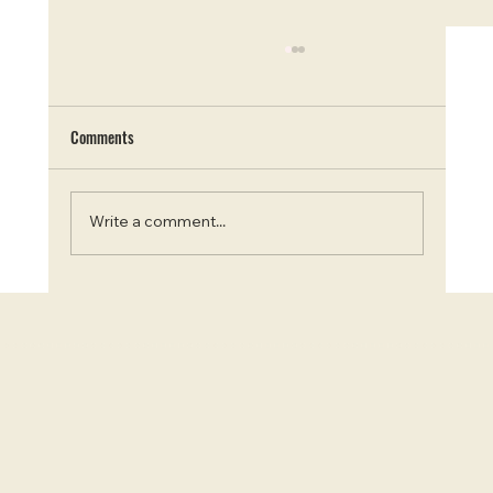
Comments
Write a comment...
Blooms and Beauty: Top 7 Instagram-Worthy
Flower Farms in Ontario