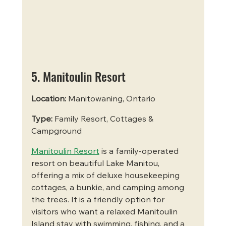
5. Manitoulin Resort
Location:
 Manitowaning, Ontario
Type:
 Family Resort, Cottages & 
Campground
Manitoulin Resort
 is a family-operated 
resort on beautiful Lake Manitou, 
offering a mix of deluxe housekeeping 
cottages, a bunkie, and camping among 
the trees. It is a friendly option for 
visitors who want a relaxed Manitoulin 
Island stay with swimming, fishing, and a 