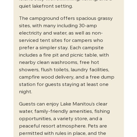
quiet lakefront setting.
The campground offers spacious grassy 
sites, with many including 30-amp 
electricity and water, as well as non-
serviced tent sites for campers who 
prefer a simpler stay. Each campsite 
includes a fire pit and picnic table, with 
nearby clean washrooms, free hot 
showers, flush toilets, laundry facilities, 
campfire wood delivery, and a free dump 
station for guests staying at least one 
night.
Guests can enjoy Lake Manitou’s clear 
water, family-friendly amenities, fishing 
opportunities, a variety store, and a 
peaceful resort atmosphere. Pets are 
permitted with rules in place, and the 