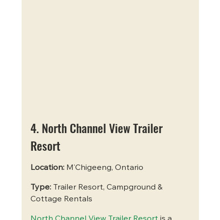
4. North Channel View Trailer 
Resort
Location:
 M’Chigeeng, Ontario
Type:
 Trailer Resort, Campground & 
Cottage Rentals
North Channel View Trailer Resort
 is a 