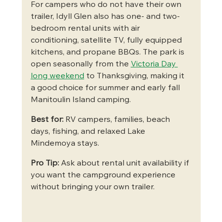
For campers who do not have their own 
trailer, Idyll Glen also has one- and two-
bedroom rental units with air 
conditioning, satellite TV, fully equipped 
kitchens, and propane BBQs. The park is 
open seasonally from the 
Victoria Day 
long weekend
 to Thanksgiving, making it 
a good choice for summer and early fall 
Manitoulin Island camping.
Best for:
 RV campers, families, beach 
days, fishing, and relaxed Lake 
Mindemoya stays.
Pro Tip:
 Ask about rental unit availability if 
you want the campground experience 
without bringing your own trailer.