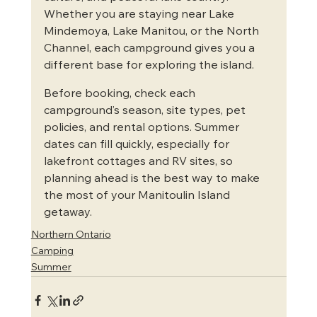
Whether you are staying near Lake 
Mindemoya, Lake Manitou, or the North 
Channel, each campground gives you a 
different base for exploring the island.
Before booking, check each 
campground’s season, site types, pet 
policies, and rental options. Summer 
dates can fill quickly, especially for 
lakefront cottages and RV sites, so 
planning ahead is the best way to make 
the most of your Manitoulin Island 
getaway.
Northern Ontario
Camping
Summer