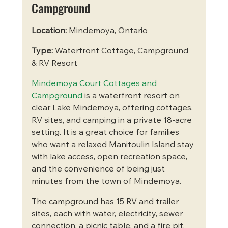
Campground
Location:
 Mindemoya, Ontario
Type:
 Waterfront Cottage, Campground 
& RV Resort
Mindemoya Court Cottages and 
Campground
 is a waterfront resort on 
clear Lake Mindemoya, offering cottages, 
RV sites, and camping in a private 18-acre 
setting. It is a great choice for families 
who want a relaxed Manitoulin Island stay 
with lake access, open recreation space, 
and the convenience of being just 
minutes from the town of Mindemoya.
The campground has 15 RV and trailer 
sites, each with water, electricity, sewer 
connection, a picnic table, and a fire pit. 