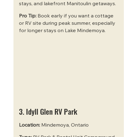
stays, and lakefront Manitoulin getaways.
Pro Tip:
 Book early if you want a cottage 
or RV site during peak summer, especially 
for longer stays on Lake Mindemoya.
3. Idyll Glen RV Park
Location:
 Mindemoya, Ontario