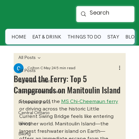
HOME
EAT & DRINK
THINGS TO DO
STAY
BLOG
All Posts
Colton C
May 24
5 min read
All Posts
Beyond the Ferry: Top 5
Northern Ontario
Campgrounds on Manitoulin Island
Northwestern Ontario
Stepping off the 
MS Chi-Cheemaun ferry
Provincial Parks
or driving across the historic Little 
Central Ontario
Current Swing Bridge feels like entering 
Hiking
another world. Manitoulin Island—the 
largest freshwater island on Earth—
Biking