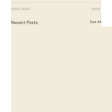
See All
Recent Posts