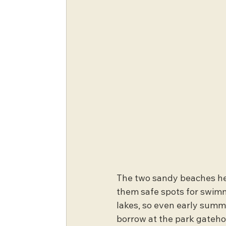
The two sandy beaches her
them safe spots for swimm
lakes, so even early summer
borrow at the park gatehou