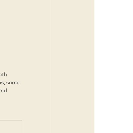
oth 
ps, some 
and 