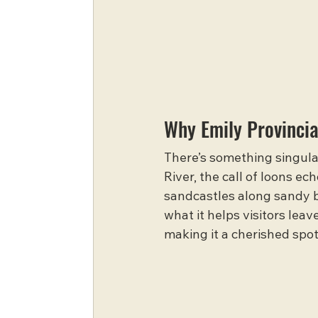
Why Emily Provincia
There’s something singular
River, the call of loons ec
sandcastles along sandy be
what it helps visitors lea
making it a cherished spot