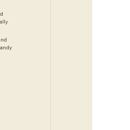
d 
lly 
and 
handy 