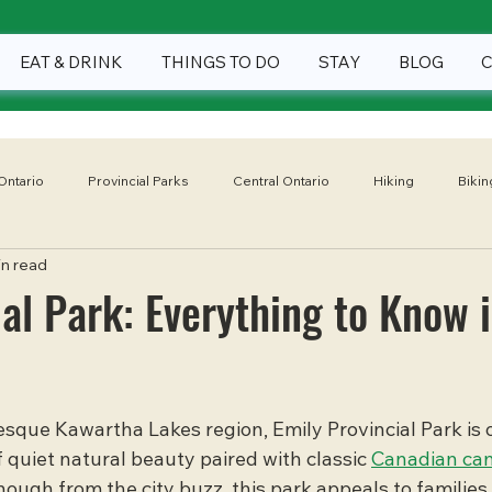
EAT & DRINK
THINGS TO DO
STAY
BLOG
Ontario
Provincial Parks
Central Ontario
Hiking
Bikin
in read
Winter
Eat & Drink
Things To Do
Stay
National
ial Park: Everything to Know 
sque Kawartha Lakes region, Emily Provincial Park is 
 quiet natural beauty paired with classic 
Canadian ca
nough from the city buzz, this park appeals to families,