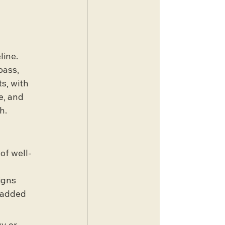
line. 
bass, 
s, with 
e, and 
h.
of well-
igns 
 added 