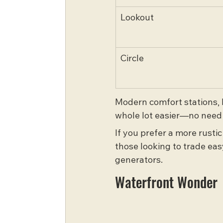
Lookout
Circle
Modern comfort stations, l
whole lot easier—no need 
If you prefer a more rusti
those looking to trade eas
generators.
Waterfront Wonder