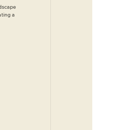
ndscape 
ting a 