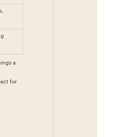
, 
ng 
ings a 
ect for 
 