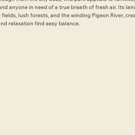
and anyone in need of a true breath of fresh air. Its la
 fields, lush forests, and the winding Pigeon River, crea
nd relaxation find easy balance.