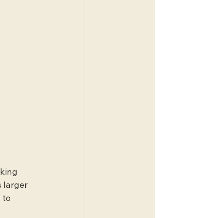
king 
 larger 
 to 