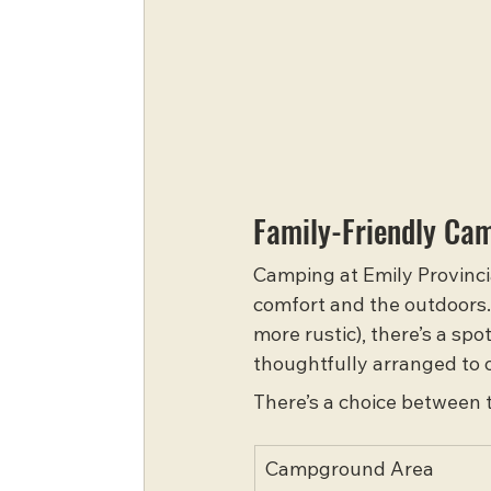
Family-Friendly Ca
Camping at Emily Provincia
comfort and the outdoors.
more rustic), there’s a sp
thoughtfully arranged to o
There’s a choice between
Campground Area