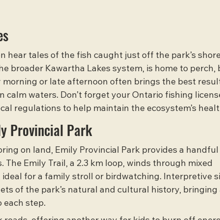
es
 hear tales of the fish caught just off the park’s shore
the broader 
Kawartha Lakes system
, is home to perch, 
y morning or late afternoon often brings the best result
in calm waters. Don’t forget your Ontario fishing licens
local regulations to help maintain the ecosystem’s healt
ly Provincial Park
ring on land, Emily Provincial Park provides a handful 
 The Emily Trail, a 2.3 km loop, winds through mixed 
deal for a family stroll or birdwatching. Interpretive s
ts of the park’s natural and cultural history, bringing
o each step.