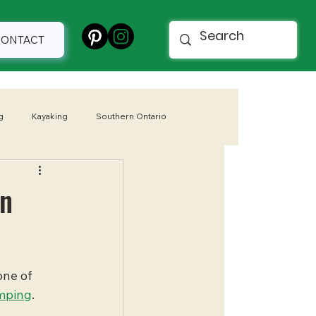
CONTACT
g
Kayaking
Southern Ontario
 Parks
Spring
in
one of 
mping
. 
 