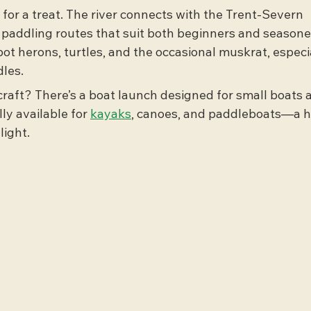
 for a treat. The river connects with the Trent-Severn 
 paddling routes that suit both beginners and seasone
pot herons, turtles, and the occasional muskrat, especia
les.
raft? There’s a boat launch designed for small boats 
ly available for 
kayaks
, canoes, and paddleboats—a 
light.