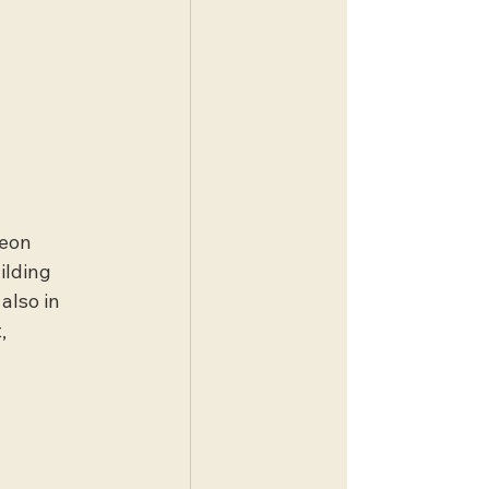
eon 
ilding 
also in 
, 