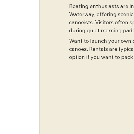
Boating enthusiasts are in
Waterway, offering scenic
canoeists. Visitors often s
during quiet morning padd
Want to launch your own c
canoes. Rentals are typical
option if you want to pack 