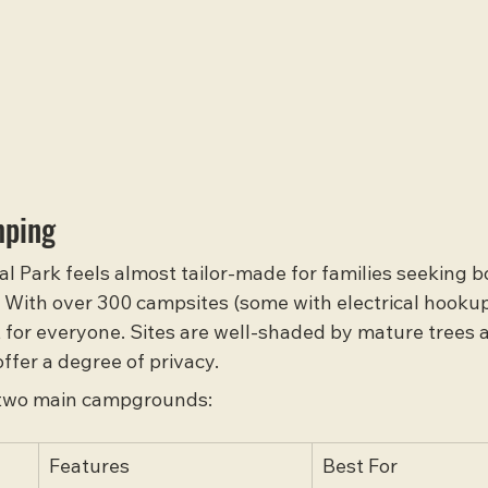
mping
l Park feels almost tailor-made for families seeking b
 With over 300 campsites (some with electrical hooku
ot for everyone. Sites are well-shaded by mature trees 
ffer a degree of privacy.
 two main campgrounds:
Features
Best For