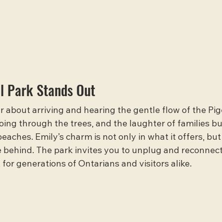
l Park Stands Out
 about arriving and hearing the gentle flow of the Pig
hoing through the trees, and the laughter of families bu
aches. Emily’s charm is not only in what it offers, but 
ve behind. The park invites you to unplug and reconnect
 for generations of Ontarians and visitors alike.