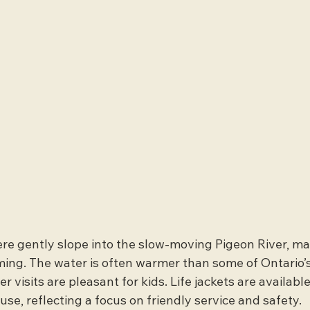
e gently slope into the slow-moving Pigeon River, ma
ing. The water is often warmer than some of Ontario’s
 visits are pleasant for kids. Life jackets are available
se, reflecting a focus on friendly service and safety.