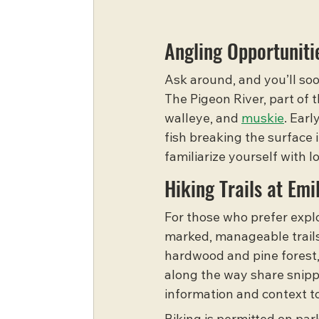
Angling Opportuniti
Ask around, and you’ll soon
The Pigeon River, part of 
walleye, and 
muskie
. Earl
fish breaking the surface 
familiarize yourself with 
Hiking Trails at Emi
For those who prefer explo
marked, manageable trails.
hardwood and pine forest, i
along the way share snippe
information and context t