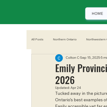
HOME
All Posts
Northern Ontario
Northwestern 
Colton C
Sep 15, 2025
5 m
Eastern Ontario
Camping
Summer
Emily Provinc
2026
Updated:
Apr 24
Tucked away in the picture
Ontario’s best examples of
Easily accessible yet far e