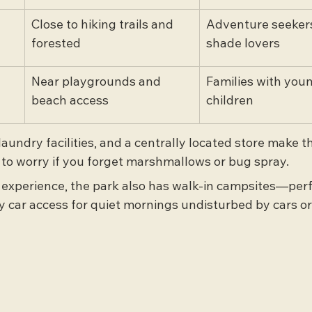
Close to hiking trails and 
Adventure seekers
forested
shade lovers
Near playgrounds and 
Families with you
beach access
children
aundry facilities, and a centrally located store make th
to worry if you forget marshmallows or bug spray.
c experience, the park also has walk-in campsites—perf
y car access for quiet mornings undisturbed by cars or