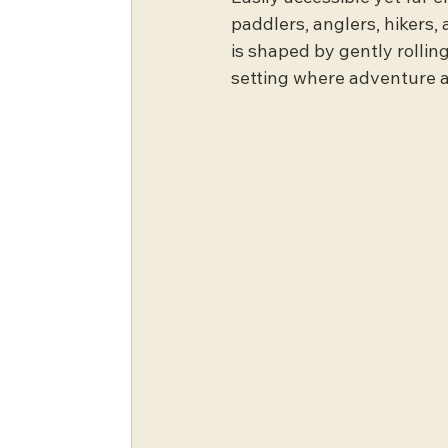
paddlers, anglers, hikers, 
is shaped by gently rolling
setting where adventure a