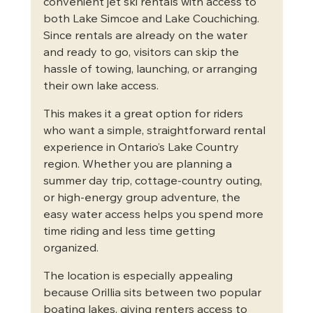
convenient jet ski rentals with access to 
both Lake Simcoe and Lake Couchiching. 
Since rentals are already on the water 
and ready to go, visitors can skip the 
hassle of towing, launching, or arranging 
their own lake access.
This makes it a great option for riders 
who want a simple, straightforward rental 
experience in Ontario’s Lake Country 
region. Whether you are planning a 
summer day trip, cottage-country outing, 
or high-energy group adventure, the 
easy water access helps you spend more 
time riding and less time getting 
organized.
The location is especially appealing 
because Orillia sits between two popular 
boating lakes, giving renters access to 