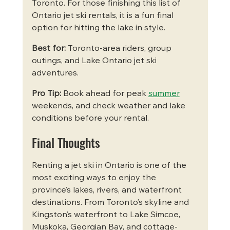
Toronto. For those finishing this list of 
Ontario jet ski rentals, it is a fun final 
option for hitting the lake in style.
Best for:
 Toronto-area riders, group 
outings, and Lake Ontario jet ski 
adventures.
Pro Tip:
 Book ahead for peak 
summer
weekends, and check weather and lake 
conditions before your rental.
Final Thoughts
Renting a jet ski in Ontario is one of the 
most exciting ways to enjoy the 
province’s lakes, rivers, and waterfront 
destinations. From Toronto’s skyline and 
Kingston’s waterfront to Lake Simcoe, 
Muskoka, Georgian Bay, and cottage-