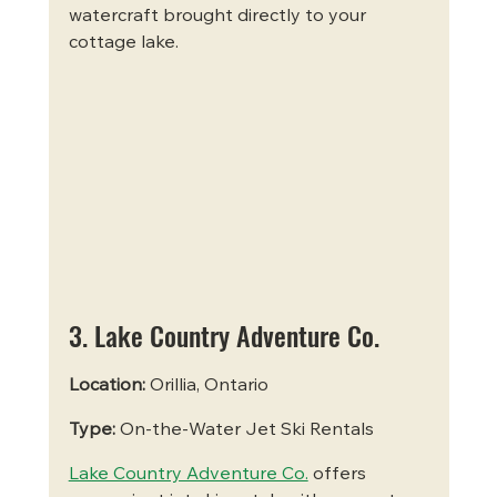
watercraft brought directly to your 
cottage lake.
3. Lake Country Adventure Co.
Location:
 Orillia, Ontario
Type:
 On-the-Water Jet Ski Rentals
Lake Country Adventure Co.
 offers 