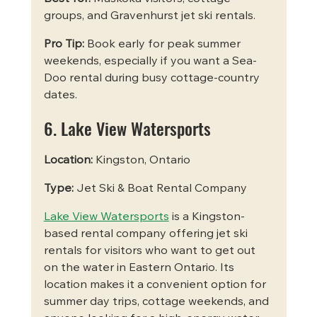
groups, and Gravenhurst jet ski rentals.
Pro Tip:
 Book early for peak summer 
weekends, especially if you want a Sea-
Doo rental during busy cottage-country 
dates.
6. Lake View Watersports
Location:
 Kingston, Ontario
Type:
 Jet Ski & Boat Rental Company
Lake View Watersports
 is a Kingston-
based rental company offering jet ski 
rentals for visitors who want to get out 
on the water in Eastern Ontario. Its 
location makes it a convenient option for 
summer day trips, cottage weekends, and 