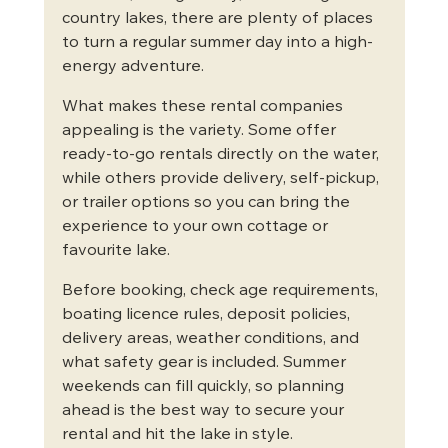
country lakes, there are plenty of places 
to turn a regular summer day into a high-
energy adventure.
What makes these rental companies 
appealing is the variety. Some offer 
ready-to-go rentals directly on the water, 
while others provide delivery, self-pickup, 
or trailer options so you can bring the 
experience to your own cottage or 
favourite lake.
Before booking, check age requirements, 
boating licence rules, deposit policies, 
delivery areas, weather conditions, and 
what safety gear is included. Summer 
weekends can fill quickly, so planning 
ahead is the best way to secure your 
rental and hit the lake in style.