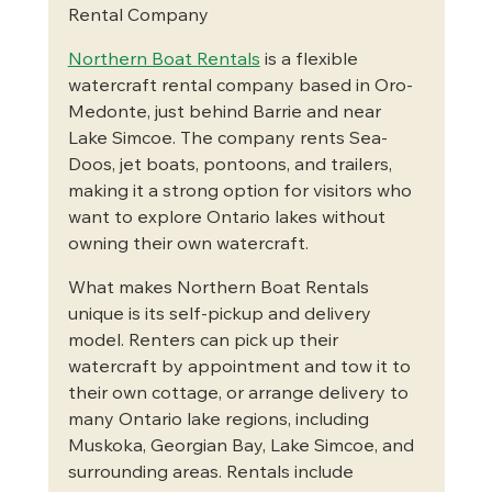
Rental Company
Northern Boat Rentals
 is a flexible 
watercraft rental company based in Oro-
Medonte, just behind Barrie and near 
Lake Simcoe. The company rents Sea-
Doos, jet boats, pontoons, and trailers, 
making it a strong option for visitors who 
want to explore Ontario lakes without 
owning their own watercraft.
What makes Northern Boat Rentals 
unique is its self-pickup and delivery 
model. Renters can pick up their 
watercraft by appointment and tow it to 
their own cottage, or arrange delivery to 
many Ontario lake regions, including 
Muskoka, Georgian Bay, Lake Simcoe, and 
surrounding areas. Rentals include 