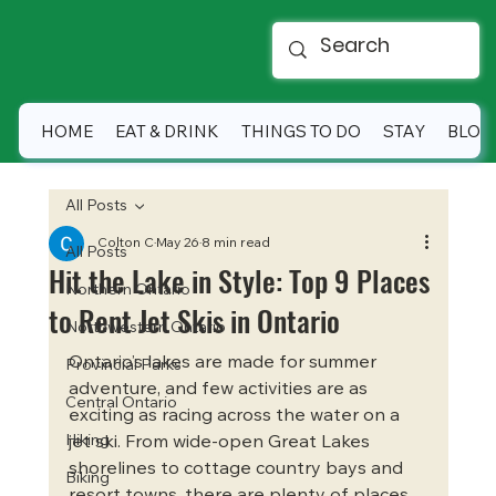
HOME
EAT & DRINK
THINGS TO DO
STAY
BLOG
All Posts
Colton C
May 26
8 min read
All Posts
Hit the Lake in Style: Top 9 Places
Northern Ontario
to Rent Jet Skis in Ontario
Northwestern Ontario
Ontario’s lakes are made for summer 
Provincial Parks
adventure, and few activities are as 
Central Ontario
exciting as racing across the water on a 
Hiking
jet ski. From wide-open Great Lakes 
shorelines to cottage country bays and 
Biking