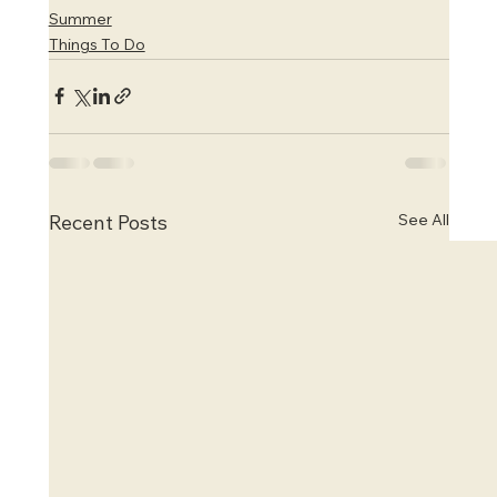
Summer
Things To Do
See All
Recent Posts