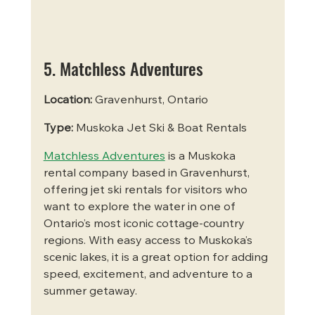
5. Matchless Adventures
Location:
 Gravenhurst, Ontario
Type:
 Muskoka Jet Ski & Boat Rentals
Matchless Adventures
 is a Muskoka 
rental company based in Gravenhurst, 
offering jet ski rentals for visitors who 
want to explore the water in one of 
Ontario’s most iconic cottage-country 
regions. With easy access to Muskoka’s 
scenic lakes, it is a great option for adding 
speed, excitement, and adventure to a 
summer getaway.