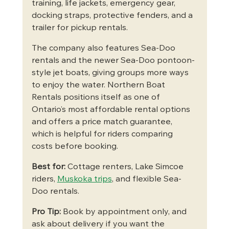
training, life jackets, emergency gear, 
docking straps, protective fenders, and a 
trailer for pickup rentals.
The company also features Sea-Doo 
rentals and the newer Sea-Doo pontoon-
style jet boats, giving groups more ways 
to enjoy the water. Northern Boat 
Rentals positions itself as one of 
Ontario’s most affordable rental options 
and offers a price match guarantee, 
which is helpful for riders comparing 
costs before booking.
Best for:
 Cottage renters, Lake Simcoe 
riders, 
Muskoka trips
, and flexible Sea-
Doo rentals.
Pro Tip:
 Book by appointment only, and 
ask about delivery if you want the 