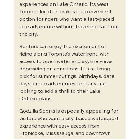
experiences on Lake Ontario. Its west 
Toronto location makes it a convenient 
option for riders who want a fast-paced 
lake adventure without travelling far from 
the city.
Renters can enjoy the excitement of 
riding along Toronto’s waterfront, with 
access to open water and skyline views 
depending on conditions. It is a strong 
pick for summer outings, birthdays, date 
days, group adventures, and anyone 
looking to add a thrill to their Lake 
Ontario plans.
Godzilla Sports is especially appealing for 
visitors who want a city-based watersport 
experience with easy access from 
Etobicoke, Mississauga, and downtown 