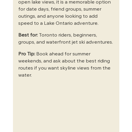
open lake views, it is a memorable option 
for date days, friend groups, summer 
outings, and anyone looking to add 
speed to a Lake Ontario adventure.
Best for:
 Toronto riders, beginners, 
groups, and waterfront jet ski adventures.
Pro Tip:
 Book ahead for summer 
weekends, and ask about the best riding 
routes if you want skyline views from the 
water.