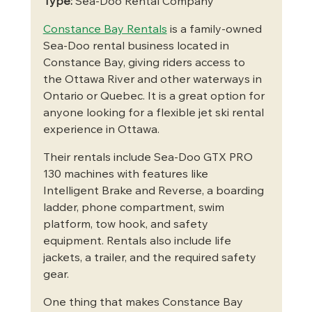
Type:
 Sea-Doo Rental Company
Constance Bay Rentals
 is a family-owned 
Sea-Doo rental business located in 
Constance Bay, giving riders access to 
the Ottawa River and other waterways in 
Ontario or Quebec. It is a great option for 
anyone looking for a flexible jet ski rental 
experience in Ottawa.
Their rentals include Sea-Doo GTX PRO 
130 machines with features like 
Intelligent Brake and Reverse, a boarding 
ladder, phone compartment, swim 
platform, tow hook, and safety 
equipment. Rentals also include life 
jackets, a trailer, and the required safety 
gear.
One thing that makes Constance Bay 