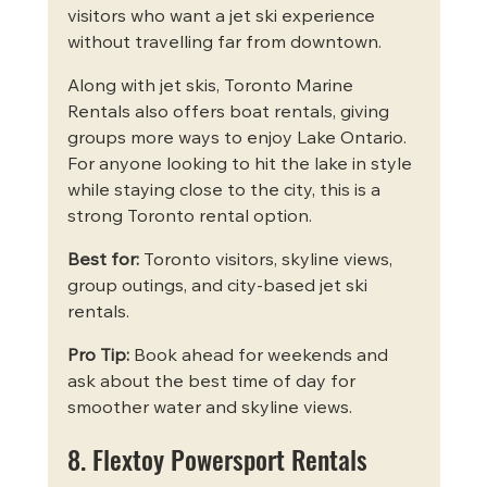
visitors who want a jet ski experience 
without travelling far from downtown.
Along with jet skis, Toronto Marine 
Rentals also offers boat rentals, giving 
groups more ways to enjoy Lake Ontario. 
For anyone looking to hit the lake in style 
while staying close to the city, this is a 
strong Toronto rental option.
Best for:
 Toronto visitors, skyline views, 
group outings, and city-based jet ski 
rentals.
Pro Tip:
 Book ahead for weekends and 
ask about the best time of day for 
smoother water and skyline views.
8. Flextoy Powersport Rentals