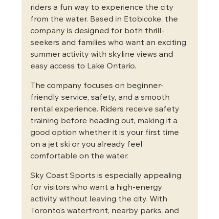
riders a fun way to experience the city 
from the water. Based in Etobicoke, the 
company is designed for both thrill-
seekers and families who want an exciting 
summer activity with skyline views and 
easy access to Lake Ontario.
The company focuses on beginner-
friendly service, safety, and a smooth 
rental experience. Riders receive safety 
training before heading out, making it a 
good option whether it is your first time 
on a jet ski or you already feel 
comfortable on the water.
Sky Coast Sports is especially appealing 
for visitors who want a high-energy 
activity without leaving the city. With 
Toronto’s waterfront, nearby parks, and 