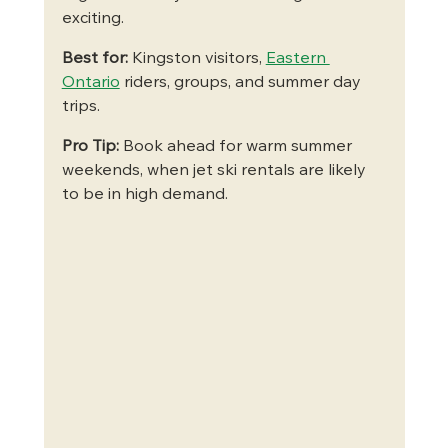
exciting.
Best for:
 Kingston visitors, 
Eastern 
Ontario
 riders, groups, and summer day 
trips.
Pro Tip:
 Book ahead for warm summer 
weekends, when jet ski rentals are likely 
to be in high demand.