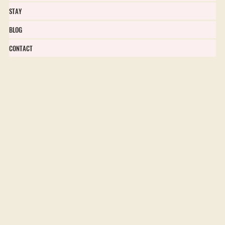
STAY
BLOG
CONTACT