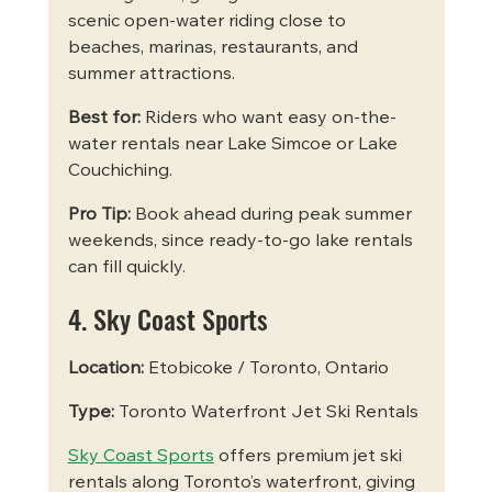
scenic open-water riding close to 
beaches, marinas, restaurants, and 
summer attractions.
Best for:
 Riders who want easy on-the-
water rentals near Lake Simcoe or Lake 
Couchiching.
Pro Tip:
 Book ahead during peak summer 
weekends, since ready-to-go lake rentals 
can fill quickly.
4. Sky Coast Sports
Location:
 Etobicoke / Toronto, Ontario
Type:
 Toronto Waterfront Jet Ski Rentals
Sky Coast Sports
 offers premium jet ski 
rentals along Toronto’s waterfront, giving 