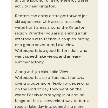
anyone looking for a high-energy water 
activity near Kingston.
Renters can enjoy a straightforward jet 
ski experience with access to scenic 
waterfront areas around the Kingston 
region. Whether you are planning a fun 
afternoon with friends, a couples’ outing, 
or a group adventure, Lake View 
Watersports is a good fit for riders who 
want speed, lake views, and an easy 
summer activity.
Along with jet skis, Lake View 
Watersports also offers boat rentals, 
giving groups more flexibility depending 
on the kind of day they want on the 
water. For visitors staying in or around 
Kingston, it is a convenient way to turn a 
regular lake day into something more 