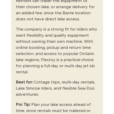
Renters can trailer the equipment to 
their chosen lake, or arrange delivery for 
an added fee, since the Barrie location 
does not have direct lake access.
The company is a strong fit for riders who 
want flexibility and quality equipment 
without owning their own machine. With 
online booking, pickup and return time 
selection, and access to popular Ontario 
lake regions, Flextoy is a practical choice 
for planning a full day or multi-day jet ski 
rental.
Best for:
 Cottage trips, multi-day rentals, 
Lake Simcoe riders, and flexible Sea-Doo 
adventures.
Pro Tip:
 Plan your lake access ahead of 
time, since rentals must be trailered or 