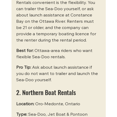
Rentals convenient is the flexibility. You 
can trailer the Sea-Doo yourself, or ask 
about launch assistance at Constance 
Bay on the Ottawa River. Renters must 
be 21 or older, and the company can 
provide a temporary boating licence for 
the renter during the rental period.
Best for:
 Ottawa-area riders who want 
flexible Sea-Doo rentals.
Pro Tip:
 Ask about launch assistance if 
you do not want to trailer and launch the 
Sea-Doo yourself.
2. Northern Boat Rentals
Location:
 Oro-Medonte, Ontario
Type:
 Sea-Doo, Jet Boat & Pontoon 