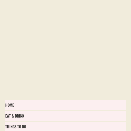
HOME
EAT & DRINK
THINGS TO DO