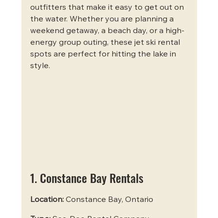
outfitters that make it easy to get out on 
the water. Whether you are planning a 
weekend getaway, a beach day, or a high-
energy group outing, these jet ski rental 
spots are perfect for hitting the lake in 
style.
1. Constance Bay Rentals
Location:
 Constance Bay, Ontario