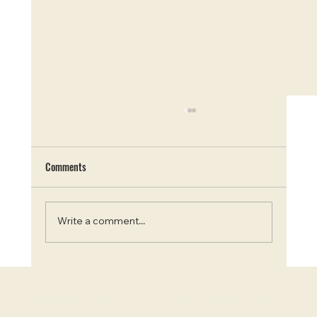
Comments
Write a comment...
Chasing the Curds: Top 7 Cheese Factories in
Ontario for a Savoury Road Trip