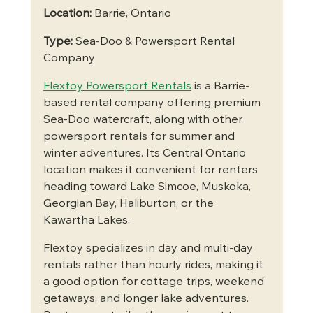
Location:
 Barrie, Ontario
Type:
 Sea-Doo & Powersport Rental 
Company
Flextoy Powersport Rentals
 is a Barrie-
based rental company offering premium 
Sea-Doo watercraft, along with other 
powersport rentals for summer and 
winter adventures. Its Central Ontario 
location makes it convenient for renters 
heading toward Lake Simcoe, Muskoka, 
Georgian Bay, Haliburton, or the 
Kawartha Lakes.
Flextoy specializes in day and multi-day 
rentals rather than hourly rides, making it 
a good option for cottage trips, weekend 
getaways, and longer lake adventures. 