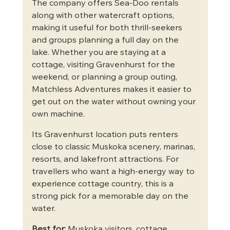
The company offers Sea-Doo rentals 
along with other watercraft options, 
making it useful for both thrill-seekers 
and groups planning a full day on the 
lake. Whether you are staying at a 
cottage, visiting Gravenhurst for the 
weekend, or planning a group outing, 
Matchless Adventures makes it easier to 
get out on the water without owning your 
own machine.
Its Gravenhurst location puts renters 
close to classic Muskoka scenery, marinas, 
resorts, and lakefront attractions. For 
travellers who want a high-energy way to 
experience cottage country, this is a 
strong pick for a memorable day on the 
water.
Best for:
 Muskoka visitors, cottage 