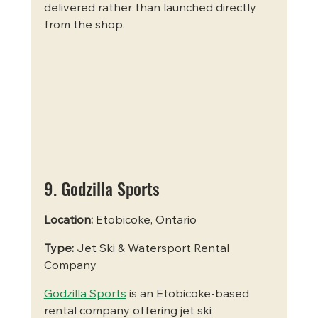
delivered rather than launched directly 
from the shop.
9. Godzilla Sports
Location:
 Etobicoke, Ontario
Type:
 Jet Ski & Watersport Rental 
Company
Godzilla Sports
 is an Etobicoke-based 
rental company offering jet ski 