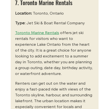
7. Toronto Marine Rentals
Location:
 Toronto, Ontario
Type:
 Jet Ski & Boat Rental Company
Toronto Marine Rentals
 offers jet ski 
rentals for visitors who want to 
experience Lake Ontario from the heart 
of the city. It is a great choice for anyone 
looking to add excitement to a summer 
day in Toronto, whether you are planning 
a group outing, date day, birthday activity, 
or waterfront adventure.
Renters can get out on the water and 
enjoy a fast-paced ride with views of the 
Toronto skyline, harbour, and surrounding 
lakefront. The urban location makes it 
especially convenient for locals and 