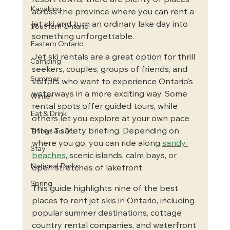
resort towns, there are plenty of places 
Kayaking
across the province where you can rent a 
jet ski and turn an ordinary lake day into 
Southern Ontario
something unforgettable.
Eastern Ontario
Jet ski rentals are a great option for thrill 
Camping
seekers, couples, groups of friends, and 
Summer
visitors who want to experience Ontario’s 
waterways in a more exciting way. Some 
Winter
rental spots offer guided tours, while 
Eat & Drink
others let you explore at your own pace 
after a safety briefing. Depending on 
Things To Do
where you go, you can ride along 
sandy 
Stay
beaches
, scenic islands, calm bays, or 
National Parks
open stretches of lakefront.
Spring
This guide highlights nine of the best 
places to rent jet skis in Ontario, including 
popular summer destinations, cottage 
country rental companies, and waterfront 