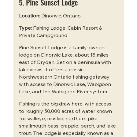
5. Pine Sunset Lodge
Location:
 Dinorwic, Ontario
Type:
 Fishing Lodge, Cabin Resort & 
Private Campground
Pine Sunset Lodge is a family-owned 
lodge on Dinorwic Lake, about 18 miles 
east of Dryden. Set on a peninsula with 
lake views, it offers a classic 
Northwestern Ontario fishing getaway 
with access to Dinorwic Lake, Wabigoon 
Lake, and the Wabigoon River system.
Fishing is the big draw here, with access 
to roughly 50,000 acres of water known 
for walleye, muskie, northern pike, 
smallmouth bass, crappie, perch, and lake 
trout. The lodge is especially known as a 