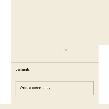
Comments
Write a comment...
Blooms and Beauty: Top 7 Instagram-Worthy