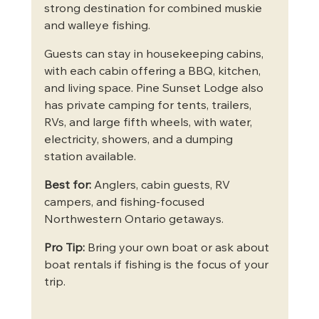
strong destination for combined muskie 
and walleye fishing.
Guests can stay in housekeeping cabins, 
with each cabin offering a BBQ, kitchen, 
and living space. Pine Sunset Lodge also 
has private camping for tents, trailers, 
RVs, and large fifth wheels, with water, 
electricity, showers, and a dumping 
station available.
Best for:
 Anglers, cabin guests, RV 
campers, and fishing-focused 
Northwestern Ontario getaways.
Pro Tip:
 Bring your own boat or ask about 
boat rentals if fishing is the focus of your 
trip.