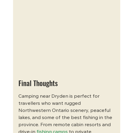
Final Thoughts
Camping near Dryden is perfect for 
travellers who want rugged 
Northwestern Ontario scenery, peaceful 
lakes, and some of the best fishing in the 
province. From remote cabin resorts and 
drive-in 
fishing camps
 to private 