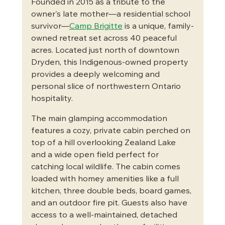
Founded in 2015 as a tribute to the 
owner's late mother—a residential school 
survivor—
Camp Brigitte
 is a unique, family-
owned retreat set across 40 peaceful 
acres. Located just north of downtown 
Dryden, this Indigenous-owned property 
provides a deeply welcoming and 
personal slice of northwestern Ontario 
hospitality.  
The main glamping accommodation 
features a cozy, private cabin perched on 
top of a hill overlooking Zealand Lake 
and a wide open field perfect for 
catching local wildlife. The cabin comes 
loaded with homey amenities like a full 
kitchen, three double beds, board games, 
and an outdoor fire pit. Guests also have 
access to a well-maintained, detached 