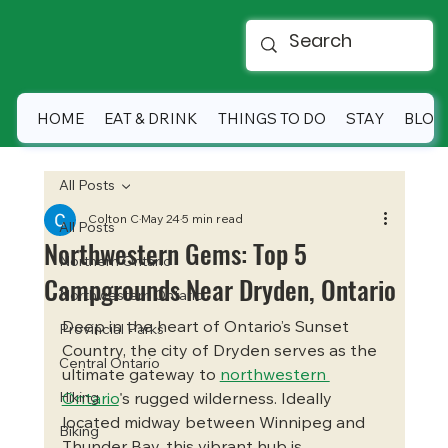
HOME
EAT & DRINK
THINGS TO DO
STAY
BLOG
All Posts
Colton C
May 24
5 min read
All Posts
Northwestern Gems: Top 5
Northern Ontario
Campgrounds Near Dryden, Ontario
Northwestern Ontario
Deep in the heart of Ontario’s Sunset 
Provincial Parks
Country, the city of Dryden serves as the 
Central Ontario
ultimate gateway to 
northwestern 
Hiking
Ontario
's rugged wilderness. Ideally 
located midway between Winnipeg and 
Biking