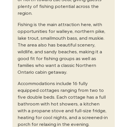
or north toward Lac Seul, giving guests 
plenty of fishing potential across the 
region.
Fishing is the main attraction here, with 
opportunities for walleye, northern pike, 
lake trout, smallmouth bass, and muskie. 
The area also has beautiful scenery, 
wildlife, and sandy beaches, making it a 
good fit for fishing groups as well as 
families who want a classic Northern 
Ontario cabin getaway.
Accommodations include 16 fully 
equipped cottages ranging from two to 
five double beds. Each cottage has a full 
bathroom with hot showers, a kitchen 
with a propane stove and full-size fridge, 
heating for cool nights, and a screened-in 
porch for relaxing in the evening.