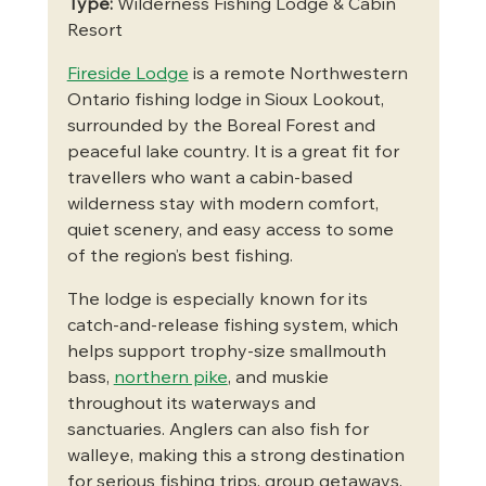
Type:
 Wilderness Fishing Lodge & Cabin 
Resort
Fireside Lodge
 is a remote Northwestern 
Ontario fishing lodge in Sioux Lookout, 
surrounded by the Boreal Forest and 
peaceful lake country. It is a great fit for 
travellers who want a cabin-based 
wilderness stay with modern comfort, 
quiet scenery, and easy access to some 
of the region’s best fishing.
The lodge is especially known for its 
catch-and-release fishing system, which 
helps support trophy-size smallmouth 
bass, 
northern pike
, and muskie 
throughout its waterways and 
sanctuaries. Anglers can also fish for 
walleye, making this a strong destination 
for serious fishing trips, group getaways, 