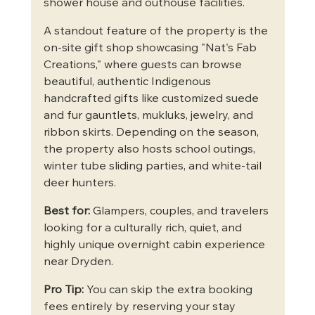
shower house and outhouse facilities.  
A standout feature of the property is the 
on-site gift shop showcasing "Nat's Fab 
Creations," where guests can browse 
beautiful, authentic Indigenous 
handcrafted gifts like customized suede 
and fur gauntlets, mukluks, jewelry, and 
ribbon skirts. Depending on the season, 
the property also hosts school outings, 
winter tube sliding parties, and white-tail 
deer hunters.  
Best for:
 Glampers, couples, and travelers 
looking for a culturally rich, quiet, and 
highly unique overnight cabin experience 
near Dryden.
Pro Tip:
 You can skip the extra booking 
fees entirely by reserving your stay 