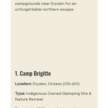
campgrounds near Dryden for an 
unforgettable northern escape.
1. Camp Brigitte
Location:
 Dryden, Ontario (ON-601)  
Type:
 Indigenous-Owned Glamping Site & 
Nature Retreat