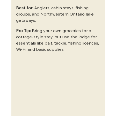
Best for:
 Anglers, cabin stays, fishing 
groups, and Northwestern Ontario lake 
getaways.
Pro Tip:
 Bring your own groceries for a 
cottage-style stay, but use the lodge for 
essentials like bait, tackle, fishing licences, 
Wi-Fi, and basic supplies.