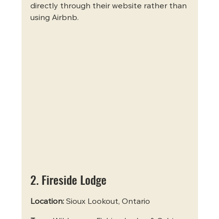
directly through their website rather than 
using Airbnb.
2. Fireside Lodge
Location:
 Sioux Lookout, Ontario