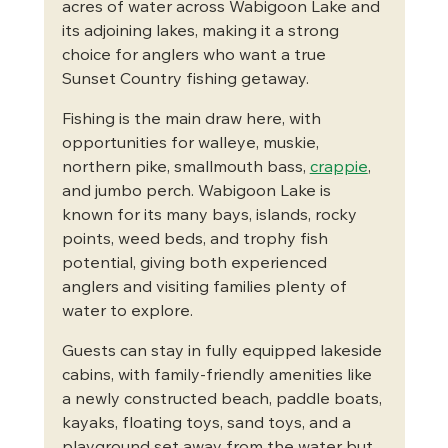
acres of water across Wabigoon Lake and 
its adjoining lakes, making it a strong 
choice for anglers who want a true 
Sunset Country fishing getaway.
Fishing is the main draw here, with 
opportunities for walleye, muskie, 
northern pike, smallmouth bass, 
crappie
, 
and jumbo perch. Wabigoon Lake is 
known for its many bays, islands, rocky 
points, weed beds, and trophy fish 
potential, giving both experienced 
anglers and visiting families plenty of 
water to explore.
Guests can stay in fully equipped lakeside 
cabins, with family-friendly amenities like 
a newly constructed beach, paddle boats, 
kayaks, floating toys, sand toys, and a 