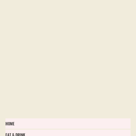
Flower Farms in Ontario
HOME
EAT & DRINK