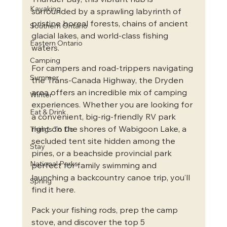
Thunder Bay, this vibrant hub is 
Kayaking
surrounded by a sprawling labyrinth of 
pristine boreal forests, chains of ancient 
Southern Ontario
glacial lakes, and world-class fishing 
Eastern Ontario
waters.  
Camping
For campers and road-trippers navigating 
Summer
the Trans-Canada Highway, the Dryden 
area offers an incredible mix of camping 
Winter
experiences. Whether you are looking for 
Eat & Drink
a convenient, big-rig-friendly RV park 
right on the shores of Wabigoon Lake, a 
Things To Do
secluded tent site hidden among the 
Stay
pines, or a beachside provincial park 
National Parks
perfect for family swimming and 
launching a backcountry canoe trip, you’ll 
Spring
find it here.
Pack your fishing rods, prep the camp 
stove, and discover the top 5 