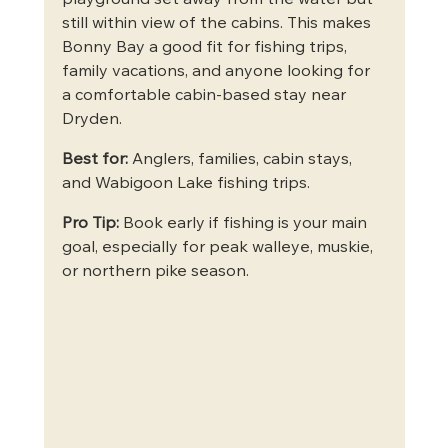
playground set away from the water but 
still within view of the cabins. This makes 
Bonny Bay a good fit for fishing trips, 
family vacations, and anyone looking for 
a comfortable cabin-based stay near 
Dryden.
Best for:
 Anglers, families, cabin stays, 
and Wabigoon Lake fishing trips.
Pro Tip:
 Book early if fishing is your main 
goal, especially for peak walleye, muskie, 
or northern pike season.