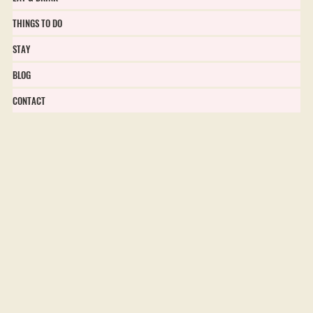
THINGS TO DO
STAY
BLOG
CONTACT