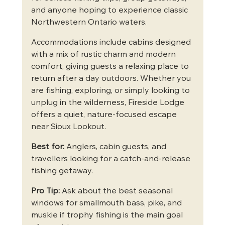
and anyone hoping to experience classic 
Northwestern Ontario waters.
Accommodations include cabins designed 
with a mix of rustic charm and modern 
comfort, giving guests a relaxing place to 
return after a day outdoors. Whether you 
are fishing, exploring, or simply looking to 
unplug in the wilderness, Fireside Lodge 
offers a quiet, nature-focused escape 
near Sioux Lookout.
Best for:
 Anglers, cabin guests, and 
travellers looking for a catch-and-release 
fishing getaway.
Pro Tip:
 Ask about the best seasonal 
windows for smallmouth bass, pike, and 
muskie if trophy fishing is the main goal 