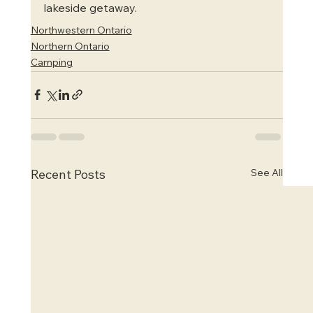
lakeside getaway.
Northwestern Ontario
Northern Ontario
Camping
See All
Recent Posts