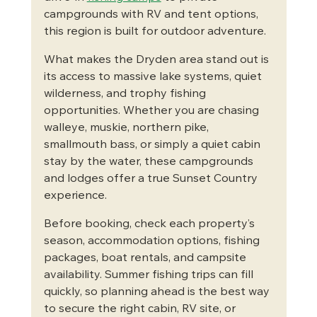
campgrounds with RV and tent options, 
this region is built for outdoor adventure.
What makes the Dryden area stand out is 
its access to massive lake systems, quiet 
wilderness, and trophy fishing 
opportunities. Whether you are chasing 
walleye, muskie, northern pike, 
smallmouth bass, or simply a quiet cabin 
stay by the water, these campgrounds 
and lodges offer a true Sunset Country 
experience.
Before booking, check each property’s 
season, accommodation options, fishing 
packages, boat rentals, and campsite 
availability. Summer fishing trips can fill 
quickly, so planning ahead is the best way 
to secure the right cabin, RV site, or 