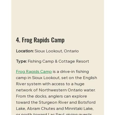
4. Frog Rapids Camp
Location:
 Sioux Lookout, Ontario
Type:
 Fishing Camp & Cottage Resort
Frog Rapids Camp
 is a drive-in fishing 
camp in Sioux Lookout, set on the English 
River system with access to a huge 
network of Northwestern Ontario water. 
From the docks, anglers can explore 
toward the Sturgeon River and Botsford 
Lake, Abram Chutes and Minnitaki Lake, 