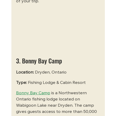
of your trip.
3. Bonny Bay Camp
Location:
 Dryden, Ontario
Type:
 Fishing Lodge & Cabin Resort
Bonny Bay Camp
 is a Northwestern 
Ontario fishing lodge located on 
Wabigoon Lake near Dryden. The camp 
gives guests access to more than 50,000 