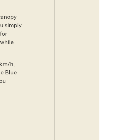
canopy 
u simply 
for 
while 
 km/h, 
he Blue 
ou 