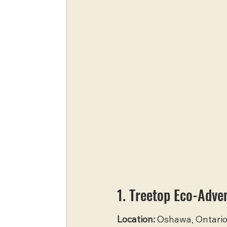
1. Treetop Eco-Adve
Location:
 Oshawa, Ontari