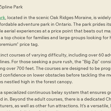
Zipline Park
ark
, located in the scenic Oak Ridges Moraine, is widely
ordable adventure park in Ontario. The park prides its
e aerial experiences at a price point that beats out maj
 a top choice for families and large groups looking for 
"premium" price tag.
inct courses of varying difficulty, including over 60 a
nes. For those seeking a pure rush, the "Big Zip" consi
ing over 700 feet. The courses are designed to be progr
ld confidence on lower obstacles before tackling the m
s nestled high in the forest canopy.
 a specialized continuous belay system that ensures g
d in. Beyond the adult courses, there is a dedicated Ch
ers, as well as other fun attractions. It’s a versatile