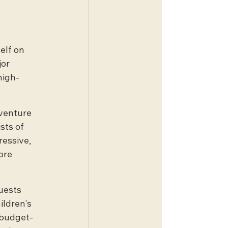
 
elf on 
or 
high-
dventure 
sts of 
essive, 
ore 
uests 
ildren's 
, budget-