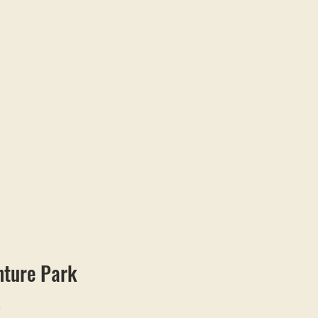
nture Park
o