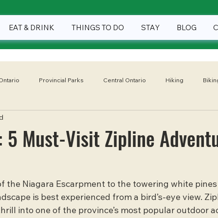
EAT & DRINK
THINGS TO DO
STAY
BLOG
Ontario
Provincial Parks
Central Ontario
Hiking
Bikin
d
Winter
Eat & Drink
Things To Do
Stay
National
: 5 Must-Visit Zipline Advent
of the Niagara Escarpment to the towering white pines 
ndscape is best experienced from a bird’s-eye view. Zipl
rill into one of the province’s most popular outdoor act