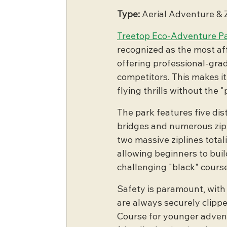
Type:
 Aerial Adventure & 
Treetop Eco-Adventure P
recognized as the most aff
offering professional-grad
competitors. This makes it
flying thrills without the 
The park features five dist
bridges and numerous zipli
two massive ziplines total
allowing beginners to bui
challenging "black" course
Safety is paramount, with
are always securely clippe
Course for younger adventur