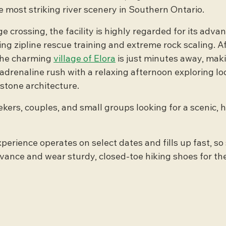
 most striking river scenery in Southern Ontario.
 crossing, the facility is highly regarded for its adva
ng zipline rescue training and extreme rock scaling. Af
the charming 
village of Elora
 is just minutes away, maki
adrenaline rush with a relaxing afternoon exploring loc
 stone architecture.
ekers, couples, and small groups looking for a scenic, 
xperience operates on select dates and fills up fast, so
dvance and wear sturdy, closed-toe hiking shoes for the