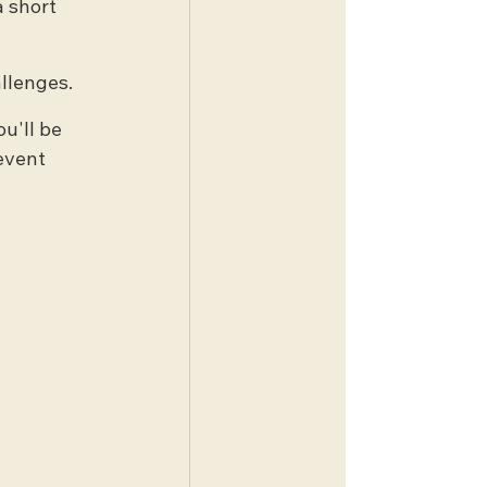
 short 
allenges.
u'll be 
event 