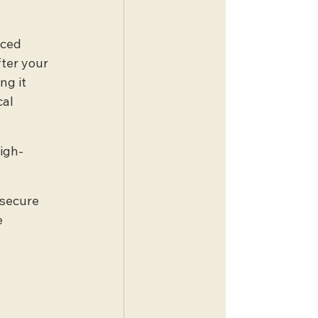
nced 
ter your 
ng it 
al 
high-
 secure 
 