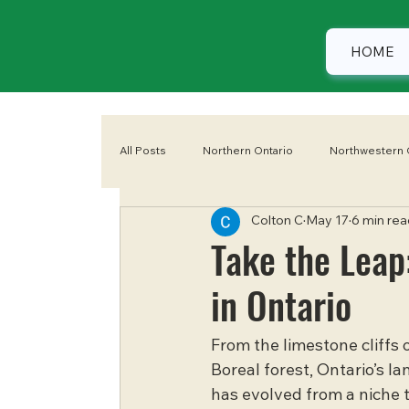
HOME
All Posts
Northern Ontario
Northwestern 
Colton C
May 17
6 min rea
Eastern Ontario
Camping
Summer
Take the Leap
in Ontario
From the limestone cliffs 
Boreal forest, Ontario’s la
has evolved from a niche th