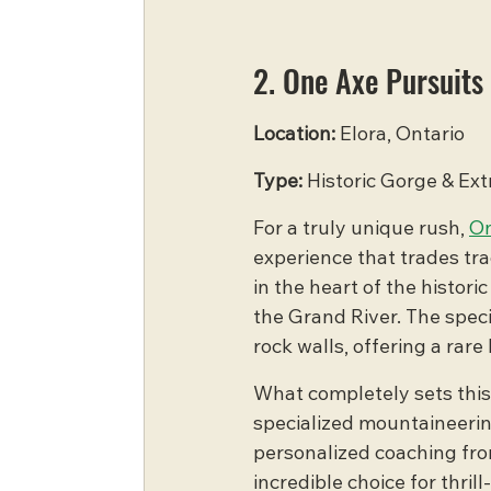
2. One Axe Pursuits
Location:
 Elora, Ontario
Type:
 Historic Gorge & Ex
For a truly unique rush, 
On
experience that trades tra
in the heart of the histor
the Grand River. The speci
rock walls, offering a rar
What completely sets this o
specialized mountaineerin
personalized coaching from
incredible choice for thri