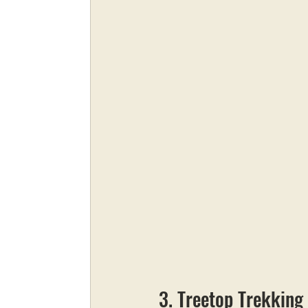
3. Treetop Trekking