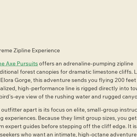
treme Zipline Experience
e Axe Pursuits
 offers an adrenaline-pumping zipline 
ditional forest canopies for dramatic limestone cliffs. 
ic Elora Gorge, this adventure sends you flying 200 feet
alized, high-performance line is rigged directly into to
e bird's-eye view of the rushing water and rugged cany
utfitter apart is its focus on elite, small-group instru
g experiences. Because they limit group sizes, you get
 expert guides before stepping off the cliff edge. It is
ll-seekers who want an intimate, high-octane adventure