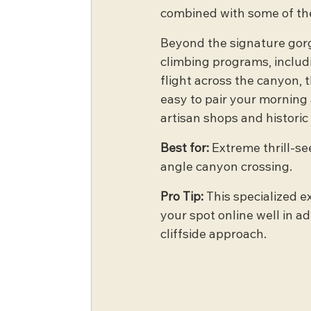
combined with some of the
Beyond the signature gorge
climbing programs, includi
flight across the canyon, 
easy to pair your morning 
artisan shops and historic
Best for:
 Extreme thrill-se
angle canyon crossing.
Pro Tip:
 This specialized e
your spot online well in a
cliffside approach.