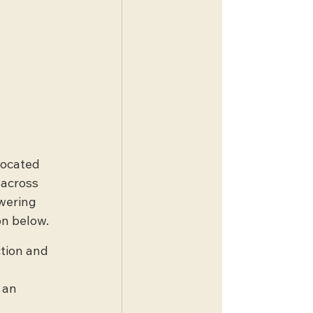
Located 
 across 
wering 
on below.
ction and 
 
 an 
 