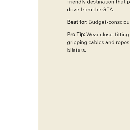
friendly destination that p
drive from the GTA.
Best for:
 Budget-conscious
Pro Tip:
 Wear close-fitting
gripping cables and ropes a
blisters.