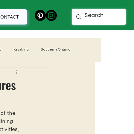
CONTACT
g
Kayaking
Southern Ontario
 Parks
Spring
ures
of the 
ining 
ivities, 