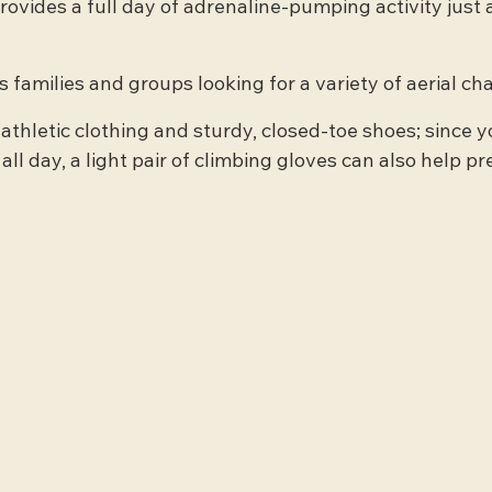
rovides a full day of adrenaline-pumping activity just a
 families and groups looking for a variety of aerial ch
 athletic clothing and sturdy, closed-toe shoes; since yo
ll day, a light pair of climbing gloves can also help pr