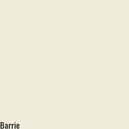
 Barrie