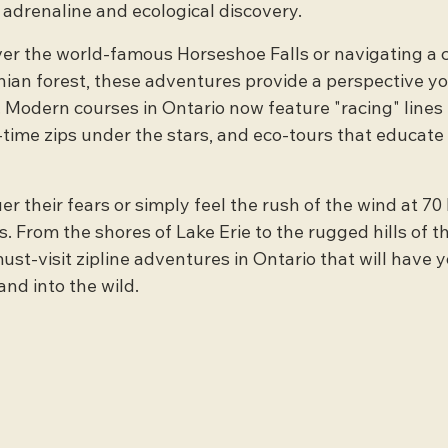
 adrenaline and ecological discovery.
er the world-famous Horseshoe Falls or navigating a 
nian forest, these adventures provide a perspective yo
 Modern courses in Ontario now feature "racing" lines 
-time zips under the stars, and eco-tours that educate 
er their fears or simply feel the rush of the wind at 70
. From the shores of Lake Erie to the rugged hills of t
ust-visit zipline adventures in Ontario that will have y
and into the wild.