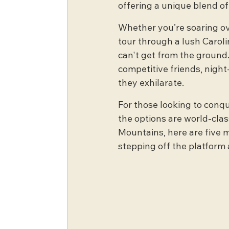
offering a unique blend of
Whether you’re soaring ov
tour through a lush Caroli
can't get from the ground.
competitive friends, night
they exhilarate.
For those looking to conqu
the options are world-class
Mountains, here are five m
stepping off the platform 