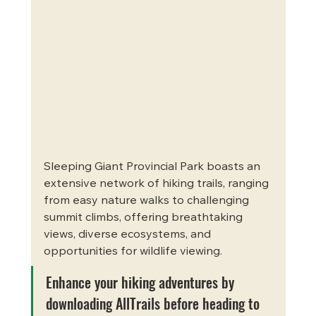
Sleeping Giant Provincial Park boasts an 
extensive network of hiking trails, ranging 
from easy nature walks to challenging 
summit climbs, offering breathtaking 
views, diverse ecosystems, and 
opportunities for wildlife viewing. 
Enhance your hiking adventures by 
downloading AllTrails before heading to 