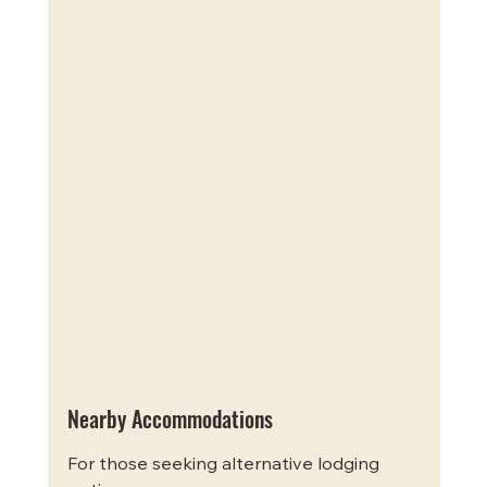
Nearby Accommodations
For those seeking alternative lodging 