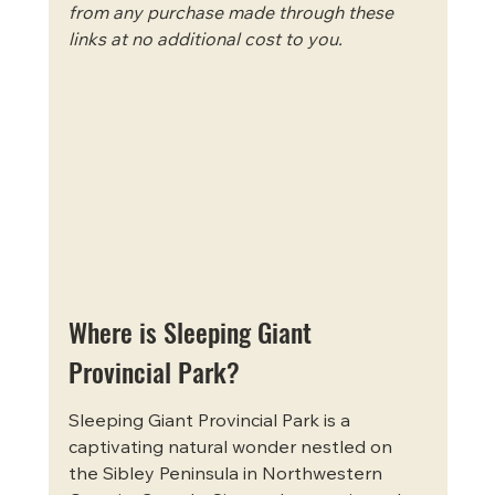
from any purchase made through these 
links at no additional cost to you.
Where is Sleeping Giant 
Provincial Park?
Sleeping Giant Provincial Park is a 
captivating natural wonder nestled on 
the Sibley Peninsula in Northwestern 