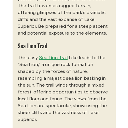
The trail traverses rugged terrain, 
offering glimpses of the park's dramatic 
cliffs and the vast expanse of Lake 
Superior. Be prepared for a steep ascent 
and potential exposure to the elements.
Sea Lion Trail
This easy 
Sea Lion Trail
 hike leads to the 
"Sea Lion," a unique rock formation 
shaped by the forces of nature, 
resembling a majestic sea lion basking in 
the sun. The trail winds through a mixed 
forest, offering opportunities to observe 
local flora and fauna. The views from the 
Sea Lion are spectacular, showcasing the 
sheer cliffs and the vastness of Lake 
Superior.