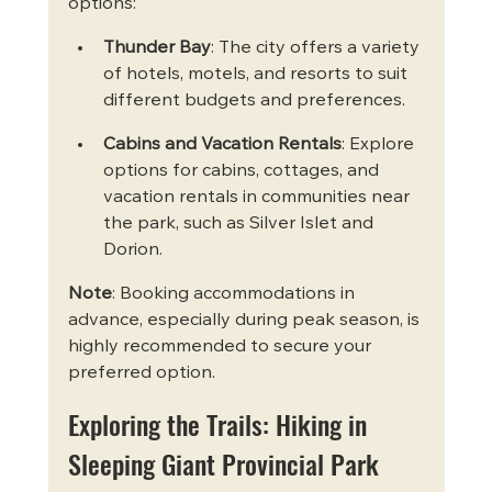
options:
Thunder Bay
: The city offers a variety 
of hotels, motels, and resorts to suit 
different budgets and preferences.
Cabins and Vacation Rentals
: Explore 
options for cabins, cottages, and 
vacation rentals in communities near 
the park, such as Silver Islet and 
Dorion.
Note
: Booking accommodations in 
advance, especially during peak season, is 
highly recommended to secure your 
preferred option.
Exploring the Trails: Hiking in 
Sleeping Giant Provincial Park