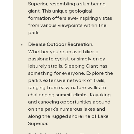
Superior, resembling a slumbering 
giant. This unique geological 
formation offers awe-inspiring vistas 
from various viewpoints within the 
park.
Diverse Outdoor Recreation
: 
Whether you're an avid hiker, a 
passionate cyclist, or simply enjoy 
leisurely strolls, Sleeping Giant has 
something for everyone. Explore the 
park's extensive network of trails, 
ranging from easy nature walks to 
challenging summit climbs. Kayaking 
and canoeing opportunities abound 
on the park's numerous lakes and 
along the rugged shoreline of Lake 
Superior.