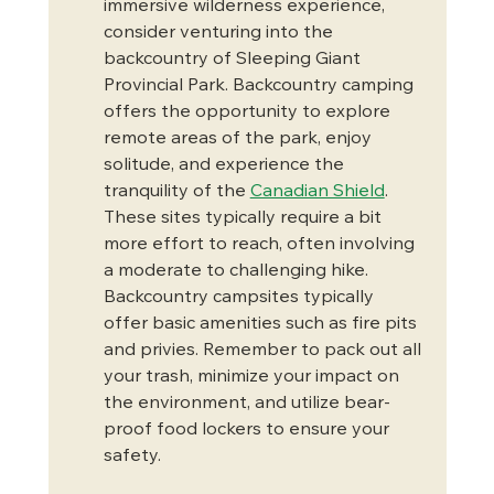
immersive wilderness experience, 
consider venturing into the 
backcountry of Sleeping Giant 
Provincial Park. Backcountry camping 
offers the opportunity to explore 
remote areas of the park, enjoy 
solitude, and experience the 
tranquility of the 
Canadian Shield
. 
These sites typically require a bit 
more effort to reach, often involving 
a moderate to challenging hike. 
Backcountry campsites typically 
offer basic amenities such as fire pits 
and privies. Remember to pack out all 
your trash, minimize your impact on 
the environment, and utilize bear-
proof food lockers to ensure your 
safety.