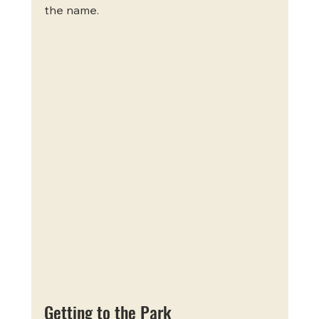
the name.
Getting to the Park