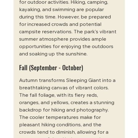
for outdoor activities. Hiking, camping, 
kayaking, and swimming are popular 
during this time. However, be prepared 
for increased crowds and potential 
campsite reservations. The park's vibrant 
summer atmosphere provides ample 
opportunities for enjoying the outdoors 
and soaking up the sunshine.
Fall (September - October)
Autumn transforms Sleeping Giant into a 
breathtaking canvas of vibrant colors. 
The fall foliage, with its fiery reds, 
oranges, and yellows, creates a stunning 
backdrop for hiking and photography. 
The cooler temperatures make for 
pleasant hiking conditions, and the 
crowds tend to diminish, allowing for a 