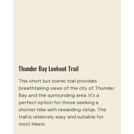
Thunder Bay Lookout Trail
This short but scenic trail provides 
breathtaking views of the city of Thunder 
Bay and the surrounding area. It's a 
perfect option for those seeking a 
shorter hike with rewarding vistas. The 
trail is relatively easy and suitable for 
most hikers.