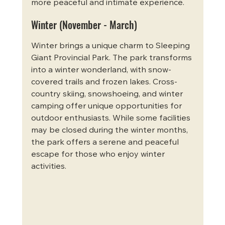
more peaceful and intimate experience.
Winter (November - March)
Winter brings a unique charm to Sleeping 
Giant Provincial Park. The park transforms 
into a winter wonderland, with snow-
covered trails and frozen lakes. Cross-
country skiing, snowshoeing, and winter 
camping offer unique opportunities for 
outdoor enthusiasts. While some facilities 
may be closed during the winter months, 
the park offers a serene and peaceful 
escape for those who enjoy winter 
activities.