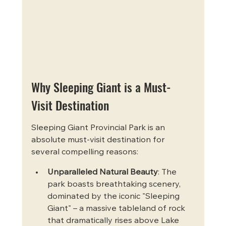
Why Sleeping Giant is a Must-
Visit Destination
Sleeping Giant Provincial Park is an 
absolute must-visit destination for 
several compelling reasons:
Unparalleled Natural Beauty
: The 
park boasts breathtaking scenery, 
dominated by the iconic "Sleeping 
Giant" – a massive tableland of rock 
that dramatically rises above Lake 