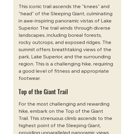
This iconic trail ascends the "knees" and 
"head" of the Sleeping Giant, culminating 
in awe-inspiring panoramic vistas of Lake 
Superior. The trail winds through diverse 
landscapes, including boreal forests, 
rocky outcrops, and exposed ridges. The 
summit offers breathtaking views of the 
park, Lake Superior, and the surrounding 
region. This is a challenging hike, requiring 
a good level of fitness and appropriate 
footwear.
Top of the Giant Trail
For the most challenging and rewarding 
hike, embark on the Top of the Giant 
Trail. This strenuous climb ascends to the 
highest point of the Sleeping Giant, 
providing unparalleled panoramic views. 