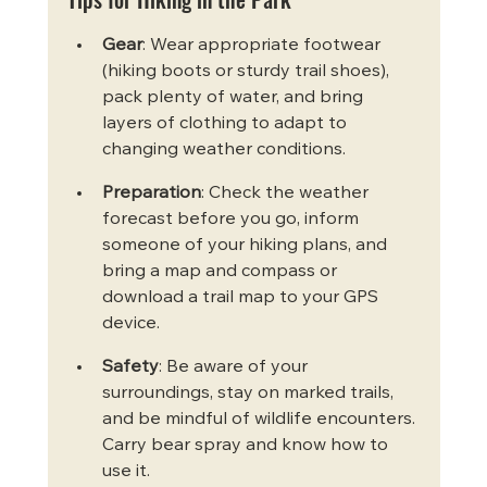
Gear
: Wear appropriate footwear 
(hiking boots or sturdy trail shoes), 
pack plenty of water, and bring 
layers of clothing to adapt to 
changing weather conditions.
Preparation
: Check the weather 
forecast before you go, inform 
someone of your hiking plans, and 
bring a map and compass or 
download a trail map to your GPS 
device.
Safety
: Be aware of your 
surroundings, stay on marked trails, 
and be mindful of wildlife encounters. 
Carry bear spray and know how to 
use it.