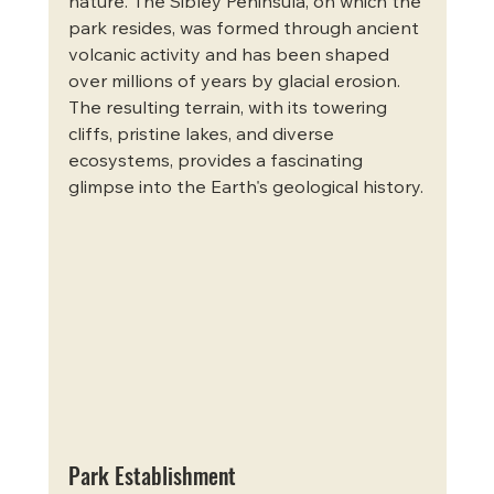
nature. The Sibley Peninsula, on which the 
park resides, was formed through ancient 
volcanic activity and has been shaped 
over millions of years by glacial erosion. 
The resulting terrain, with its towering 
cliffs, pristine lakes, and diverse 
ecosystems, provides a fascinating 
glimpse into the Earth's geological history.
Park Establishment