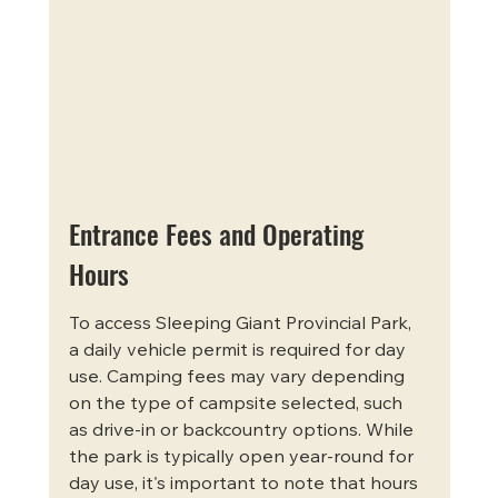
Entrance Fees and Operating 
Hours
To access Sleeping Giant Provincial Park, 
a daily vehicle permit is required for day 
use. Camping fees may vary depending 
on the type of campsite selected, such 
as drive-in or backcountry options. While 
the park is typically open year-round for 
day use, it's important to note that hours 