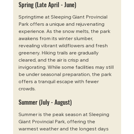
Spring (Late April - June)
Springtime at Sleeping Giant Provincial 
Park offers a unique and rejuvenating 
experience. As the snow melts, the park 
awakens from its winter slumber, 
revealing vibrant wildflowers and fresh 
greenery. Hiking trails are gradually 
cleared, and the air is crisp and 
invigorating. While some facilities may still 
be under seasonal preparation, the park 
offers a tranquil escape with fewer 
crowds.
Summer (July - August)
Summer is the peak season at Sleeping 
Giant Provincial Park, offering the 
warmest weather and the longest days 