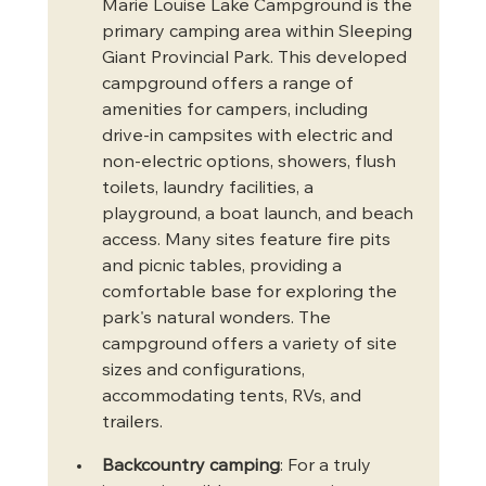
Marie Louise Lake Campground is the 
primary camping area within Sleeping 
Giant Provincial Park. This developed 
campground offers a range of 
amenities for campers, including 
drive-in campsites with electric and 
non-electric options, showers, flush 
toilets, laundry facilities, a 
playground, a boat launch, and beach 
access. Many sites feature fire pits 
and picnic tables, providing a 
comfortable base for exploring the 
park's natural wonders. The 
campground offers a variety of site 
sizes and configurations, 
accommodating tents, RVs, and 
trailers.
Backcountry camping
: For a truly 