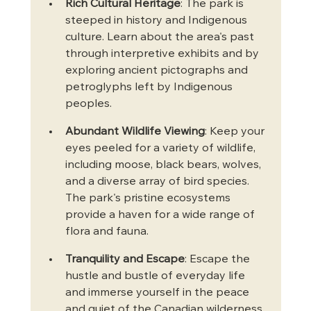
Rich Cultural Heritage
: The park is 
steeped in history and Indigenous 
culture. Learn about the area's past 
through interpretive exhibits and by 
exploring ancient pictographs and 
petroglyphs left by Indigenous 
peoples.
Abundant Wildlife Viewing
: Keep your 
eyes peeled for a variety of wildlife, 
including moose, black bears, wolves, 
and a diverse array of bird species. 
The park's pristine ecosystems 
provide a haven for a wide range of 
flora and fauna.
Tranquility and Escape
: Escape the 
hustle and bustle of everyday life 
and immerse yourself in the peace 
and quiet of the Canadian wilderness. 