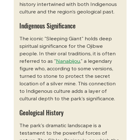
history intertwined with both Indigenous 
culture and the region's geological past.   
Indigenous Significance
The iconic "Sleeping Giant" holds deep 
spiritual significance for the Ojibwe 
people. In their oral traditions, it is often 
referred to as "
Nanabijou
," a legendary 
figure who, according to some versions, 
turned to stone to protect the secret 
location of a silver mine. This connection 
to Indigenous culture adds a layer of 
cultural depth to the park's significance.   
Geological History
The park's dramatic landscape is a 
testament to the powerful forces of 