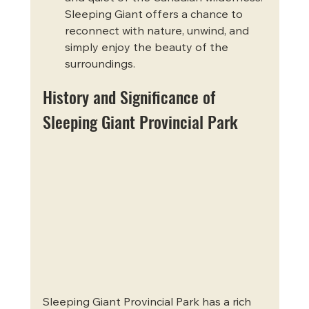
Sleeping Giant offers a chance to 
reconnect with nature, unwind, and 
simply enjoy the beauty of the 
surroundings.
History and Significance of 
Sleeping Giant Provincial Park
Sleeping Giant Provincial Park has a rich 