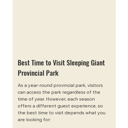
Best Time to Visit Sleeping Giant 
Provincial Park
As a year-round provincial park, visitors 
can access the park regardless of the 
time of year. However, each season 
offers a different guest experience, so 
the best time to visit depends what you 
are looking for: