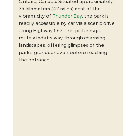
Ontario, Canada. Situated approximately 
75 kilometers (47 miles) east of the 
vibrant city of 
Thunder Bay
, the park is 
readily accessible by car via a scenic drive 
along Highway 587. This picturesque 
route winds its way through charming 
landscapes, offering glimpses of the 
park's grandeur even before reaching 
the entrance.