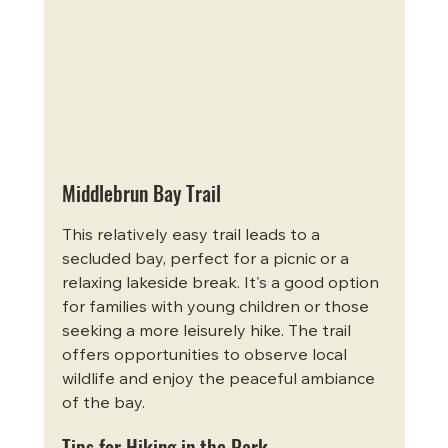
Middlebrun Bay Trail
This relatively easy trail leads to a 
secluded bay, perfect for a picnic or a 
relaxing lakeside break. It's a good option 
for families with young children or those 
seeking a more leisurely hike. The trail 
offers opportunities to observe local 
wildlife and enjoy the peaceful ambiance 
of the bay.
Tips for Hiking in the Park