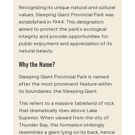
Recognizing its unique natural and cultural 
values, Sleeping Giant Provincial Park was 
established in 1944. This designation 
aimed to protect the park's ecological 
integrity and provide opportunities for 
public enjoyment and appreciation of its 
natural beauty.
Why the Name?
Sleeping Giant Provincial Park is named 
after the most prominent feature within 
its boundaries: the Sleeping Giant.
This refers to a massive tableland of rock 
that dramatically rises above Lake 
Superior. When viewed from the city of 
Thunder Bay, this formation strikingly 
resembles a giant lying on its back, hence 