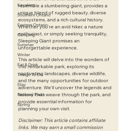
Kayaking
resemble a slumbering giant, provides a 
unique blend of rugged beauty, diverse 
Southern Ontario
ecosystems, and a rich cultural history. 
Eastern Ontario
Whether you're an avid hiker, a nature 
enthusiast, or simply seeking tranquility, 
Camping
Sleeping Giant promises an 
Summer
unforgettable experience.   
Winter
This article will delve into the wonders of 
Eat & Drink
this remarkable park, exploring its 
captivating landscapes, diverse wildlife, 
Things To Do
and the many opportunities for outdoor 
Stay
adventure. We'll uncover the legends and 
history that weave through the park, and 
National Parks
provide essential information for 
Spring
planning your own visit.
Disclaimer: This article contains affiliate 
links. We may earn a small commission 