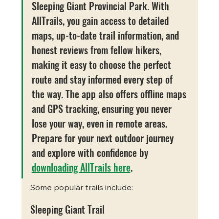
Sleeping Giant Provincial Park. With 
AllTrails, you gain access to detailed 
maps, up-to-date trail information, and 
honest reviews from fellow hikers, 
making it easy to choose the perfect 
route and stay informed every step of 
the way. The app also offers offline maps 
and GPS tracking, ensuring you never 
lose your way, even in remote areas. 
Prepare for your next outdoor journey 
and explore with confidence by 
downloading AllTrails here
.
Some popular trails include:
Sleeping Giant Trail