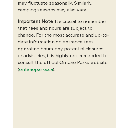
may fluctuate seasonally. Similarly, 
camping seasons may also vary.   
Important Note
: It's crucial to remember 
that fees and hours are subject to 
change. For the most accurate and up-to-
date information on entrance fees, 
operating hours, any potential closures, 
or advisories, it is highly recommended to 
consult the official Ontario Parks website 
(
ontarioparks.ca
).