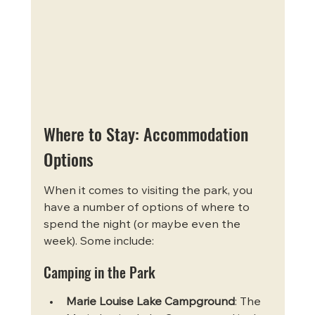
Where to Stay: Accommodation 
Options
When it comes to visiting the park, you 
have a number of options of where to 
spend the night (or maybe even the 
week). Some include:
Camping in the Park
Marie Louise Lake Campground
: The 