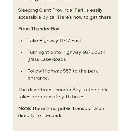
Sleeping Giant Provincial Park is easily 
accessible by car. Here's how to get there:
From Thunder Bay:
Take Highway 11/17 East.
Turn right onto Highway 587 South 
(Pass Lake Road).
Follow Highway 587 to the park 
entrance.
The drive from Thunder Bay to the park 
takes approximately 1.5 hours.
Note:
 There is no public transportation 
directly to the park.