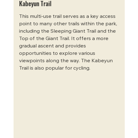
Kabeyun Trail
This multi-use trail serves as a key access 
point to many other trails within the park, 
including the Sleeping Giant Trail and the 
Top of the Giant Trail. It offers a more 
gradual ascent and provides 
opportunities to explore various 
viewpoints along the way. The Kabeyun 
Trail is also popular for cycling.