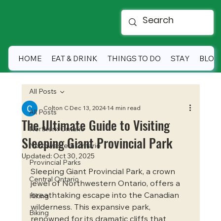
HOME
EAT & DRINK
THINGS TO DO
STAY
BLOG
All Posts
Colton C
Dec 13, 2024
14 min read
All Posts
The Ultimate Guide to Visiting
Northern Ontario
Sleeping Giant Provincial Park
Northwestern Ontario
Updated:
Oct 30, 2025
Provincial Parks
Sleeping Giant Provincial Park, a crown 
Central Ontario
jewel of Northwestern Ontario, offers a 
breathtaking escape into the Canadian 
Hiking
wilderness. This expansive park, 
Biking
renowned for its dramatic cliffs that 