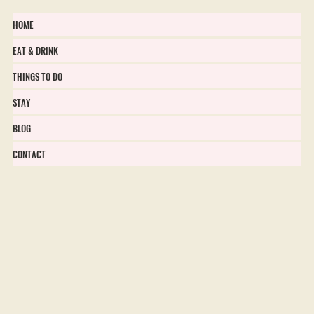
HOME
EAT & DRINK
THINGS TO DO
STAY
BLOG
CONTACT