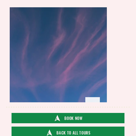
BOOK NOW
BACK TO ALL TOURS