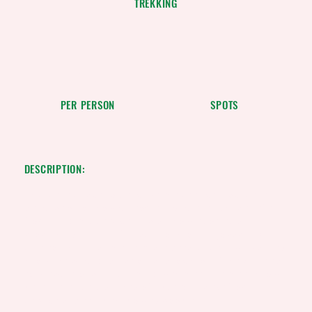
TREKKING
$170
10
PER PERSON
SPOTS
DESCRIPTION:
This is the space to describe the service. Focus the
description on how customers or clients can benefit
from using this service: explain how it solves a
problem, or makes life easier or more enjoyable.Be
sure to include all the relevant details users will want to
know, like pricing, duration, and location. If they'll need
to prepare or bring anything with them, let them know
here. Give users an idea of what to expect from the
service and tell them how to book it.