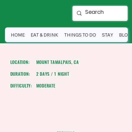
HOME
EAT & DRINK
THINGS TO DO
STAY
BLOG
SUNSET SUMMIT BACKPACKING
LOCATION:
MOUNT TAMALPAIS, CA
DURATION:
2 DAYS / 1 NIGHT
DIFFICULTY:
MODERATE