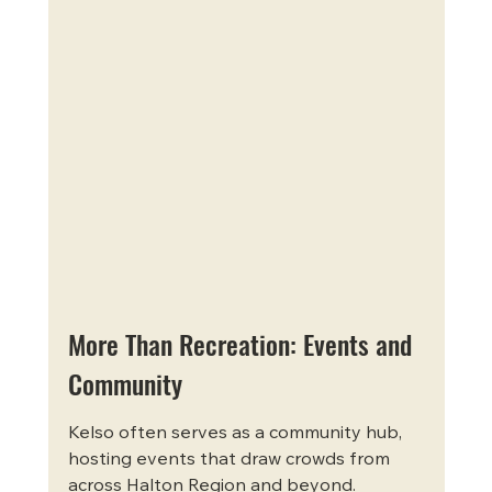
More Than Recreation: Events and 
Community
Kelso often serves as a community hub, 
hosting events that draw crowds from 
across Halton Region and beyond. 