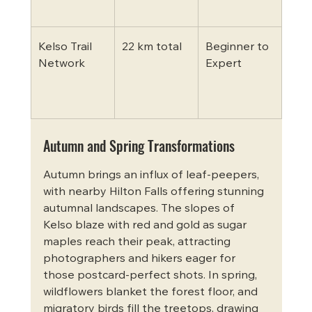
fore
Kelso Trail 
22 km total
Beginner to 
MTB
Network
Expert
speci
vari
terr
Autumn and Spring Transformations
Autumn brings an influx of leaf-peepers, 
with nearby Hilton Falls offering stunning 
autumnal landscapes. The slopes of 
Kelso blaze with red and gold as sugar 
maples reach their peak, attracting 
photographers and hikers eager for 
those postcard-perfect shots. In spring, 
wildflowers blanket the forest floor, and 
migratory birds fill the treetops, drawing 