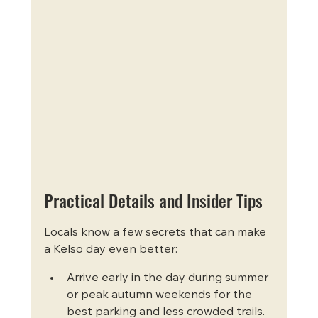
Practical Details and Insider Tips
Locals know a few secrets that can make 
a Kelso day even better:
Arrive early in the day during summer 
or peak autumn weekends for the 
best parking and less crowded trails.