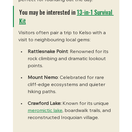
You may be interested in 
13-in-1 Survival 
Kit
Visitors often pair a trip to Kelso with a 
visit to neighbouring local gems:
Rattlesnake Point
: Renowned for its 
rock climbing and dramatic lookout 
points.
Mount Nemo
: Celebrated for rare 
cliff-edge ecosystems and quieter 
hiking paths.
Crawford Lake: 
Known for its unique 
meromictic lake
, boardwalk trails, and 
reconstructed Iroquoian village.