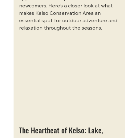
newcomers. Here’s a closer look at what 
makes Kelso Conservation Area an 
essential spot for outdoor adventure and 
relaxation throughout the seasons.
The Heartbeat of Kelso: Lake, 