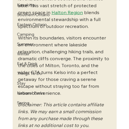
Kayaking
alike. This vast stretch of protected 
green space in 
Halton Region
 blends 
Southern Ontario
environmental stewardship with a full 
Eastern Ontario
spectrum of outdoor recreation. 
Camping
Within its boundaries, visitors encounter 
Summer
an environment where lakeside 
relaxation, challenging hiking trails, and 
Winter
dramatic cliffs converge. The proximity to 
Eat & Drink
the cities of Milton, Toronto, and the 
wider GTA turns Kelso into a perfect 
Things To Do
getaway for those craving a serene 
Stay
escape without straying too far from 
urban convenience.
National Parks
Spring
Disclaimer: This article contains affiliate 
links. We may earn a small commission 
from any purchase made through these 
links at no additional cost to you.