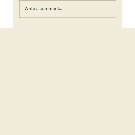
Write a comment...
Blooms and Beauty: Top 7 Instagram-Worthy
Flower Farms in Ontario