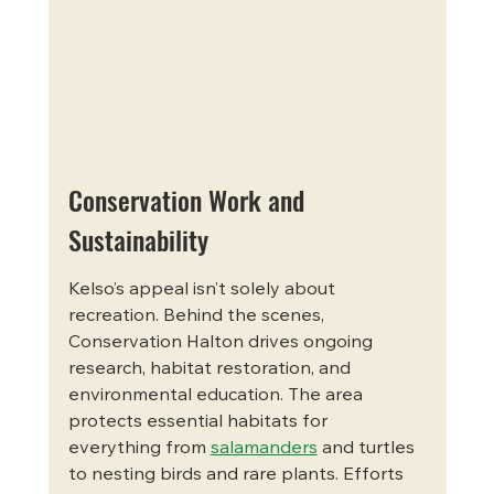
Conservation Work and 
Sustainability
Kelso’s appeal isn’t solely about 
recreation. Behind the scenes, 
Conservation Halton drives ongoing 
research, habitat restoration, and 
environmental education. The area 
protects essential habitats for 
everything from 
salamanders
 and turtles 
to nesting birds and rare plants. Efforts 