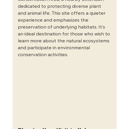
dedicated to protecting diverse plant 
and animal life. This site offers a quieter 
experience and emphasizes the 
preservation of underlying habitats. It's 
an ideal destination for those who wish to 
learn more about the natural ecosystems 
and participate in environmental 
conservation activities.