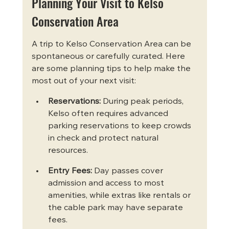
Planning Your Visit to Kelso 
Conservation Area
A trip to Kelso Conservation Area can be 
spontaneous or carefully curated. Here 
are some planning tips to help make the 
most out of your next visit:
Reservations:
 During peak periods, 
Kelso often requires advanced 
parking reservations to keep crowds 
in check and protect natural 
resources.
Entry Fees:
 Day passes cover 
admission and access to most 
amenities, while extras like rentals or 
the cable park may have separate 
fees.