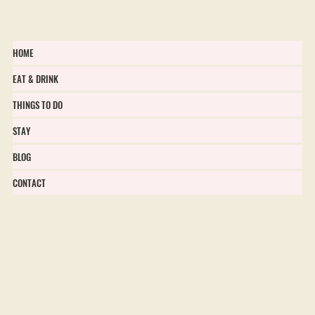
HOME
EAT & DRINK
THINGS TO DO
STAY
BLOG
CONTACT