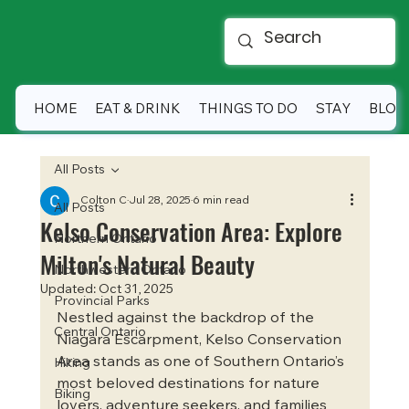
HOME
EAT & DRINK
THINGS TO DO
STAY
BLOG
All Posts
Colton C
Jul 28, 2025
6 min read
All Posts
Kelso Conservation Area: Explore
Northern Ontario
Milton's Natural Beauty
Northwestern Ontario
Updated:
Oct 31, 2025
Provincial Parks
Nestled against the backdrop of the 
Central Ontario
Niagara Escarpment, Kelso Conservation 
Area stands as one of Southern Ontario’s 
Hiking
most beloved destinations for nature 
Biking
lovers, adventure seekers, and families 