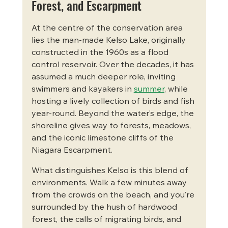
Forest, and Escarpment
At the centre of the conservation area 
lies the man-made Kelso Lake, originally 
constructed in the 1960s as a flood 
control reservoir. Over the decades, it has 
assumed a much deeper role, inviting 
swimmers and kayakers in 
summer
, while 
hosting a lively collection of birds and fish 
year-round. Beyond the water’s edge, the 
shoreline gives way to forests, meadows, 
and the iconic limestone cliffs of the 
Niagara Escarpment.
What distinguishes Kelso is this blend of 
environments. Walk a few minutes away 
from the crowds on the beach, and you’re 
surrounded by the hush of hardwood 
forest, the calls of migrating birds, and 