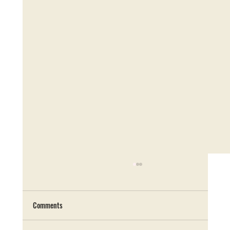
Comments