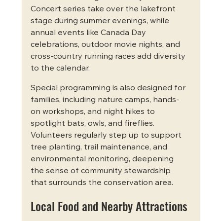
Concert series take over the lakefront 
stage during summer evenings, while 
annual events like Canada Day 
celebrations, outdoor movie nights, and 
cross-country running races add diversity 
to the calendar.
Special programming is also designed for 
families, including nature camps, hands-
on workshops, and night hikes to 
spotlight bats, owls, and fireflies. 
Volunteers regularly step up to support 
tree planting, trail maintenance, and 
environmental monitoring, deepening 
the sense of community stewardship 
that surrounds the conservation area.
Local Food and Nearby Attractions