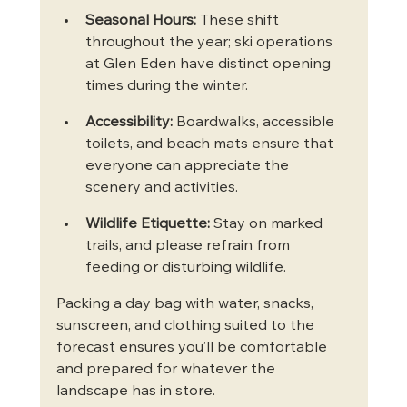
Seasonal Hours:
 These shift 
throughout the year; ski operations 
at Glen Eden have distinct opening 
times during the winter.
Accessibility:
 Boardwalks, accessible 
toilets, and beach mats ensure that 
everyone can appreciate the 
scenery and activities.
Wildlife Etiquette:
 Stay on marked 
trails, and please refrain from 
feeding or disturbing wildlife.
Packing a day bag with water, snacks, 
sunscreen, and clothing suited to the 
forecast ensures you’ll be comfortable 
and prepared for whatever the 
landscape has in store.