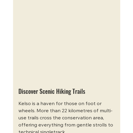
Discover Scenic Hiking Trails
Kelso is a haven for those on foot or 
wheels. More than 22 kilometres of multi-
use trails cross the conservation area, 
offering everything from gentle strolls to 
technical singletrack.