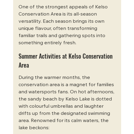
One of the strongest appeals of Kelso 
Conservation Area is its all-season 
versatility. Each season brings its own 
unique flavour, often transforming 
familiar trails and gathering spots into 
something entirely fresh.
Summer Activities at Kelso Conservation 
Area
During the warmer months, the 
conservation area is a magnet for families 
and watersports fans. On hot afternoons, 
the sandy beach by Kelso Lake is dotted 
with colourful umbrellas and laughter 
drifts up from the designated swimming 
area. Renowned for its calm waters, the 
lake beckons: