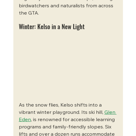
birdwatchers and naturalists from across 
the GTA.
Winter: Kelso in a New Light
As the snow flies, Kelso shifts into a 
vibrant winter playground. Its ski hill, 
Glen 
Eden
, is renowned for accessible learning 
programs and family-friendly slopes. Six 
lifts and over a dozen runs accommodate 