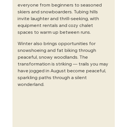
everyone from beginners to seasoned 
skiers and snowboarders. Tubing hills 
invite laughter and thrill-seeking, with 
equipment rentals and cozy chalet 
spaces to warm up between runs.
Winter also brings opportunities for 
snowshoeing and fat biking through 
peaceful, snowy woodlands. The 
transformation is striking — trails you may 
have jogged in August become peaceful, 
sparkling paths through a silent 
wonderland.