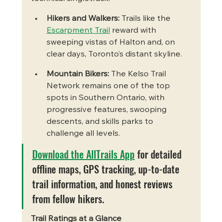
Hikers and Walkers:
 Trails like the 
Escarpment Trail
 reward with 
sweeping vistas of Halton and, on 
clear days, Toronto’s distant skyline.
Mountain Bikers:
 The Kelso Trail 
Network remains one of the top 
spots in Southern Ontario, with 
progressive features, swooping 
descents, and skills parks to 
challenge all levels.
Download the AllTrails App
 for detailed 
offline maps, GPS tracking, up-to-date 
trail information, and honest reviews 
from fellow hikers.
Trail Ratings at a Glance