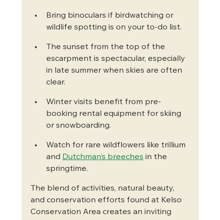
Bring binoculars if birdwatching or 
wildlife spotting is on your to-do list.
The sunset from the top of the 
escarpment is spectacular, especially 
in late summer when skies are often 
clear.
Winter visits benefit from pre-
booking rental equipment for skiing 
or snowboarding.
Watch for rare wildflowers like trillium 
and 
Dutchman’s breeches
 in the 
springtime.
The blend of activities, natural beauty, 
and conservation efforts found at Kelso 
Conservation Area creates an inviting 