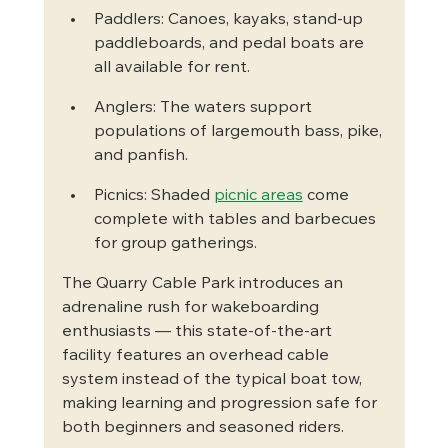
Paddlers: Canoes, kayaks, stand-up 
paddleboards, and pedal boats are 
all available for rent.
Anglers: The waters support 
populations of largemouth bass, pike, 
and panfish.
Picnics: Shaded 
picnic areas
 come 
complete with tables and barbecues 
for group gatherings.
The Quarry Cable Park introduces an 
adrenaline rush for wakeboarding 
enthusiasts — this state-of-the-art 
facility features an overhead cable 
system instead of the typical boat tow, 
making learning and progression safe for 
both beginners and seasoned riders.