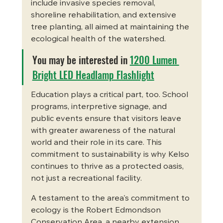
include invasive species removal, 
shoreline rehabilitation, and extensive 
tree planting, all aimed at maintaining the 
ecological health of the watershed.
You may be interested in 
1200 Lumen 
Bright LED Headlamp Flashlight
Education plays a critical part, too. School 
programs, interpretive signage, and 
public events ensure that visitors leave 
with greater awareness of the natural 
world and their role in its care. This 
commitment to sustainability is why Kelso 
continues to thrive as a protected oasis, 
not just a recreational facility.
A testament to the area's commitment to 
ecology is the Robert Edmondson 
Conservation Area, a nearby extension 