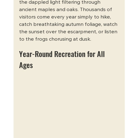
the dappled light filtering through 
ancient maples and oaks. Thousands of 
visitors come every year simply to hike, 
catch breathtaking autumn foliage, watch 
the sunset over the escarpment, or listen 
to the frogs chorusing at dusk.
Year-Round Recreation for All 
Ages