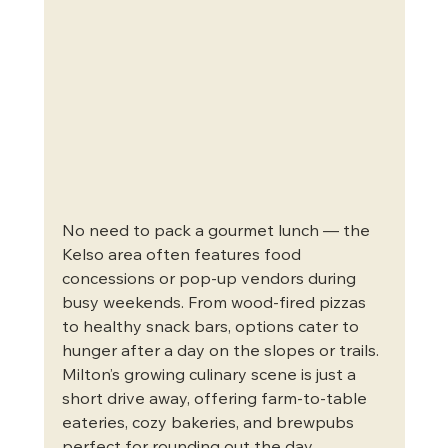
No need to pack a gourmet lunch — the 
Kelso area often features food 
concessions or pop-up vendors during 
busy weekends. From wood-fired pizzas 
to healthy snack bars, options cater to 
hunger after a day on the slopes or trails. 
Milton’s growing culinary scene is just a 
short drive away, offering farm-to-table 
eateries, cozy bakeries, and brewpubs 
perfect for rounding out the day.