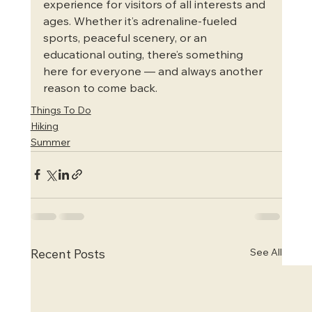
experience for visitors of all interests and 
ages. Whether it’s adrenaline-fueled 
sports, peaceful scenery, or an 
educational outing, there’s something 
here for everyone — and always another 
reason to come back.
Things To Do
Hiking
Summer
See All
Recent Posts