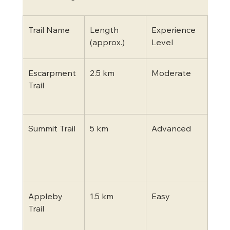
Trail Name
Length 
Experience 
High
(approx.)
Level
Escarpment 
2.5 km
Moderate
Clif
Trail
view
boa
Summit Trail
5 km
Advanced
Ste
asce
pan
look
Appleby 
1.5 km
Easy
Fami
Trail
frien
sha