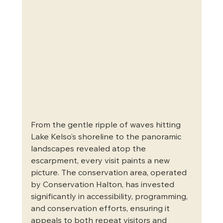
From the gentle ripple of waves hitting 
Lake Kelso’s shoreline to the panoramic 
landscapes revealed atop the 
escarpment, every visit paints a new 
picture. The conservation area, operated 
by Conservation Halton, has invested 
significantly in accessibility, programming, 
and conservation efforts, ensuring it 
appeals to both repeat visitors and 