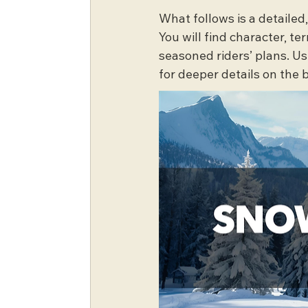
What follows is a detailed
You will find character, te
seasoned riders’ plans. U
for deeper details on the 