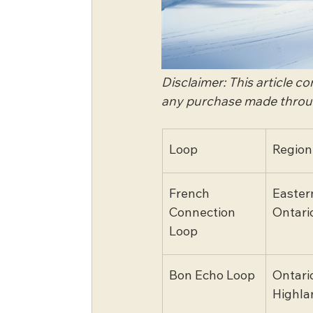
Disclaimer: This article c
any purchase made through
Loop
Region
French 
Easter
Connection 
Ontari
Loop
Bon Echo Loop
Ontario
Highla