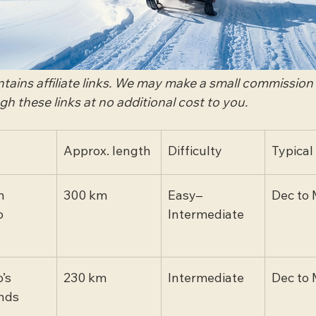
ontains affiliate links. We may make a small commission
 these links at no additional cost to you.
Approx. length
Difficulty
Typical
n 
300 km
Easy–
Dec to 
o
Intermediate
’s 
230 km
Intermediate
Dec to 
nds