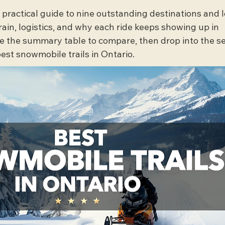
, practical guide to nine outstanding destinations and l
rrain, logistics, and why each ride keeps showing up in 
se the summary table to compare, then drop into the se
best snowmobile trails in Ontario.