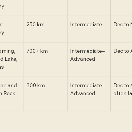
ry
r 
250 km
Intermediate
Dec to 
ry
aming, 
700+ km
Intermediate–
Dec to 
d Lake, 
Advanced
ns
ne and 
300 km
Intermediate–
Dec to 
 Rock 
Advanced
often l