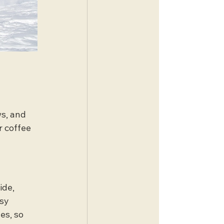
s, and 
r coffee 
ide, 
sy 
es, so 