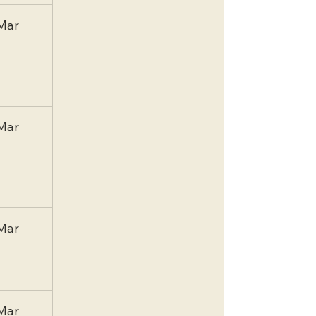
Mar
Mar
Mar
Mar