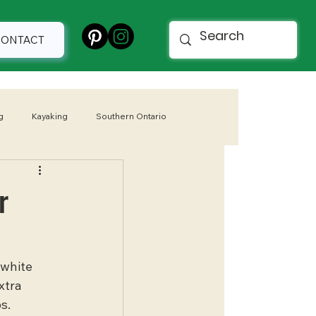
CONTACT
g
Kayaking
Southern Ontario
 Parks
Spring
r
 white 
xtra 
s.