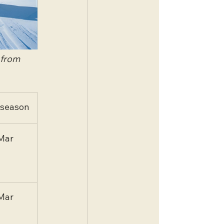
 from 
 season
Mar
Mar