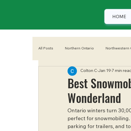
HOME
All Posts
Northern Ontario
Northwestern 
Colton C
Jan 19
7 min rea
Eastern Ontario
Camping
Summer
Best Snowmobi
Wonderland
Ontario winters turn 30,00
perfect for snowmobiling. 
parking for trailers, and 