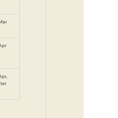
Mar
Apr
Apr, 
ater