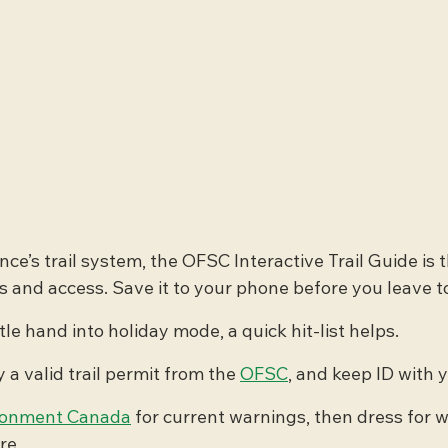
nce’s trail system, the OFSC Interactive Trail Guide is t
s and access. Save it to your phone before you leave 
le hand into holiday mode, a quick hit-list helps.
 a valid trail permit from the 
OFSC
, and keep ID with 
ronment Canada
 for current warnings, then dress for wi
re.