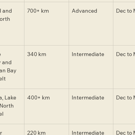
l and 
700+ km
Advanced
Dec to 
orth
 
340 km
Intermediate
Dec to 
 and 
an Bay 
lt
, Lake 
400+ km
Intermediate
Dec to 
North 
el
r 
220 km
Intermediate
Dec to 