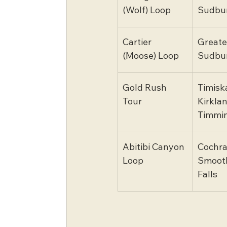
(Wolf) Loop
Sudbu
Cartier 
Greate
(Moose) Loop
Sudbu
Gold Rush 
Timisk
Tour
Kirklan
Timmi
Abitibi Canyon 
Cochra
Loop
Smooth
Falls