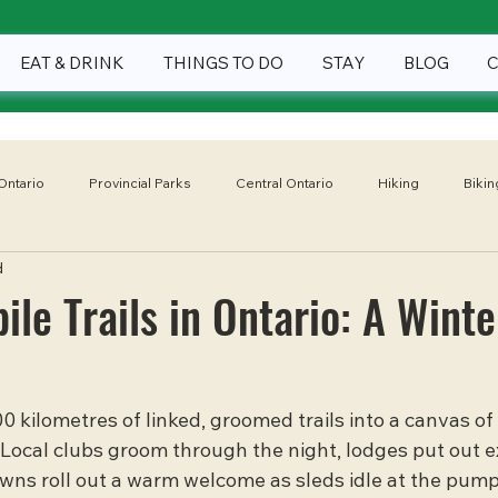
EAT & DRINK
THINGS TO DO
STAY
BLOG
Ontario
Provincial Parks
Central Ontario
Hiking
Bikin
d
Winter
Eat & Drink
Things To Do
Stay
National
le Trails in Ontario: A Winte
0 kilometres of linked, groomed trails into a canvas of
Local clubs groom through the night, lodges put out e
towns roll out a warm welcome as sleds idle at the pump