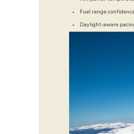
Fuel range confidenc
Daylight-aware pacin