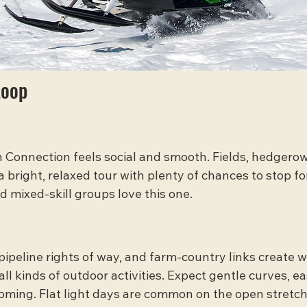
Loop
h Connection feels social and smooth. Fields, hedgerow
 bright, relaxed tour with plenty of chances to stop fo
d mixed-skill groups love this one.
pipeline rights of way, and farm-country links create w
 all kinds of outdoor activities. Expect gentle curves, ea
oming. Flat light days are common on the open stretch