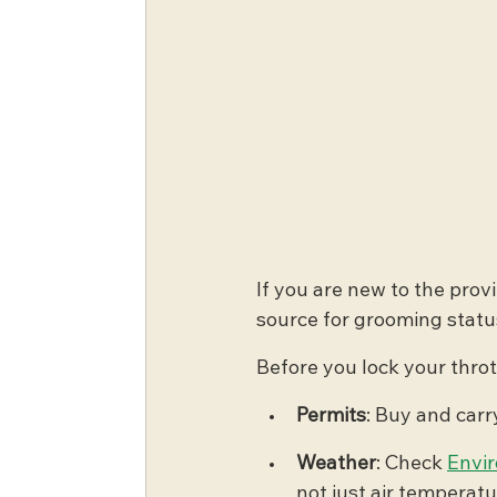
If you are new to the provi
source for grooming statu
Before you lock your thrott
Permits
: Buy and carry
Weather
: Check 
Envi
not just air temperatu