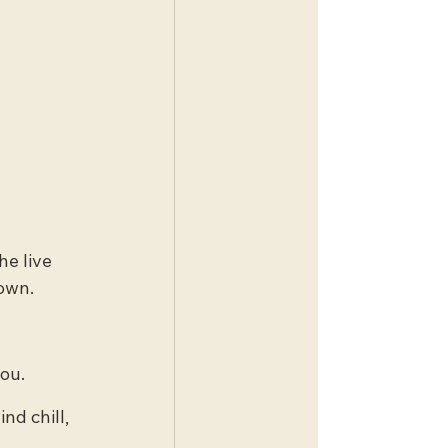
he live 
town.
you.
nd chill, 