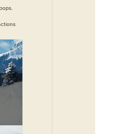
oops. 
ctions 