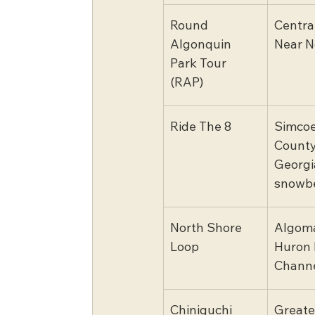
Round 
Centra
Algonquin 
Near N
Park Tour 
(RAP)
Ride The 8
Simcoe
County
Georgi
snowbe
North Shore 
Algoma
Loop
Huron 
Chann
Chiniguchi 
Greate