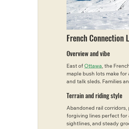
French Connection 
Overview and vibe
East of 
Ottawa
, the Frenc
maple bush lots make for a
and talk sleds. Families an
Terrain and riding style
Abandoned rail corridors, 
forgiving lines perfect for
sightlines, and steady gro