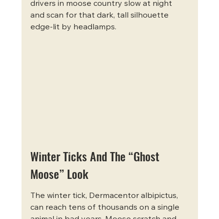
drivers in moose country slow at night 
and scan for that dark, tall silhouette 
edge-lit by headlamps.
Winter Ticks And The “Ghost 
Moose” Look
The winter tick, Dermacentor albipictus, 
can reach tens of thousands on a single 