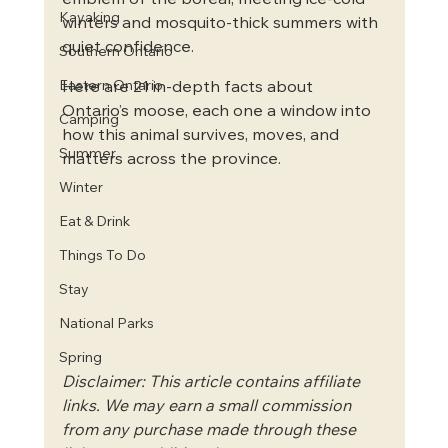
emblem of the boreal, meeting ice-cold 
Kayaking
winters and mosquito-thick summers with 
quiet confidence.
Southern Ontario
Eastern Ontario
Here are 21 in-depth facts about 
Ontario’s moose, each one a window into 
Camping
how this animal survives, moves, and 
Summer
matters across the province.
Winter
Eat & Drink
Things To Do
Stay
National Parks
Spring
Disclaimer: This article contains affiliate 
links. We may earn a small commission 
from any purchase made through these 