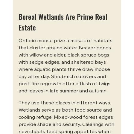
Boreal Wetlands Are Prime Real 
Estate
Ontario moose prize a mosaic of habitats 
that cluster around water. Beaver ponds 
with willow and alder, black spruce bogs 
with sedge edges, and sheltered bays 
where aquatic plants thrive draw moose 
day after day. Shrub-rich cutovers and 
post-fire regrowth offer a flush of twigs 
and leaves in late summer and autumn.
They use these places in different ways. 
Wetlands serve as both food source and 
cooling refuge. Mixed-wood forest edges 
provide shade and security. Clearings with 
new shoots feed spring appetites when 