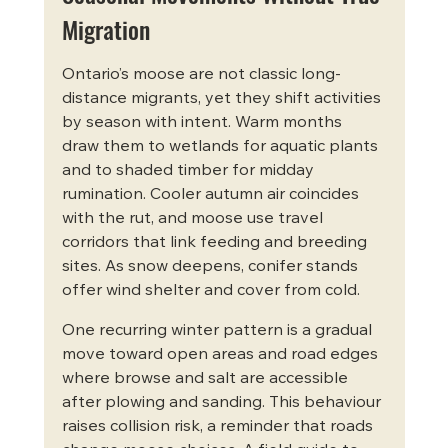
Migration
Ontario’s moose are not classic long-
distance migrants, yet they shift activities 
by season with intent. Warm months 
draw them to wetlands for aquatic plants 
and to shaded timber for midday 
rumination. Cooler autumn air coincides 
with the rut, and moose use travel 
corridors that link feeding and breeding 
sites. As snow deepens, conifer stands 
offer wind shelter and cover from cold.
One recurring winter pattern is a gradual 
move toward open areas and road edges 
where browse and salt are accessible 
after plowing and sanding. This behaviour 
raises collision risk, a reminder that roads 