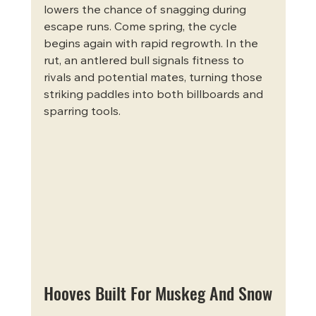
lowers the chance of snagging during 
escape runs. Come spring, the cycle 
begins again with rapid regrowth. In the 
rut, an antlered bull signals fitness to 
rivals and potential mates, turning those 
striking paddles into both billboards and 
sparring tools.
Hooves Built For Muskeg And Snow