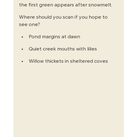
the first green appears after snowmelt.
Where should you scan if you hope to 
see one?
Pond margins at dawn
Quiet creek mouths with lilies
Willow thickets in sheltered coves