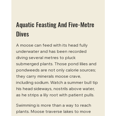
Aquatic Feasting And Five-Metre 
Dives
A moose can feed with its head fully 
underwater and has been recorded 
diving several metres to pluck 
submerged plants. Those pond lilies and 
pondweeds are not only calorie sources; 
they carry minerals moose crave, 
including sodium. Watch a summer bull tip 
his head sideways, nostrils above water, 
as he strips a lily root with patient pulls.
Swimming is more than a way to reach 
plants. Moose traverse lakes to move 