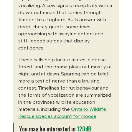
vocalizing. A cow signals receptivity with a 
drawn-out moan that carries through 
timber like a foghorn. Bulls answer with 
deep, chesty grunts, sometimes 
approaching with swaying antlers and 
stiff-legged strides that display 
confidence.
These calls help locate mates in dense 
forest, and the drama plays out mostly at 
night and at dawn. Sparring can be brief, 
more a test of nerve than a bruising 
contest. Timelines for rut behaviour and 
the forms of vocalization are summarized 
in the province’s wildlife education 
materials, including the 
Ontario Wildlife 
Rescue species account for moose
.
You may be interested in 
120dB 