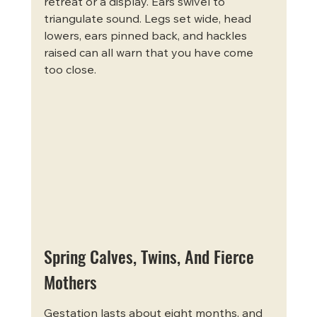
retreat or a display. Ears swivel to 
triangulate sound. Legs set wide, head 
lowers, ears pinned back, and hackles 
raised can all warn that you have come 
too close.
Spring Calves, Twins, And Fierce 
Mothers
Gestation lasts about eight months, and 