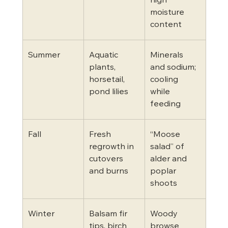
high 
moisture 
content
Summer
Aquatic 
Minerals 
plants, 
and sodium; 
horsetail, 
cooling 
pond lilies
while 
feeding
Fall
Fresh 
“Moose 
regrowth in 
salad” of 
cutovers 
alder and 
and burns
poplar 
shoots
Winter
Balsam fir 
Woody 
tips, birch 
browse 