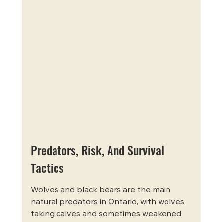
Predators, Risk, And Survival 
Tactics
Wolves and black bears are the main 
natural predators in Ontario, with wolves 
taking calves and sometimes weakened 