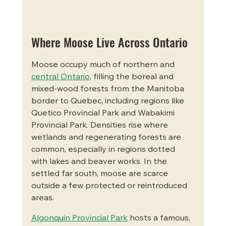
Where Moose Live Across Ontario
Moose occupy much of northern and 
central Ontario
, filling the boreal and 
mixed-wood forests from the Manitoba 
border to Quebec, including regions like 
Quetico Provincial Park and Wabakimi 
Provincial Park. Densities rise where 
wetlands and regenerating forests are 
common, especially in regions dotted 
with lakes and beaver works. In the 
settled far south, moose are scarce 
outside a few protected or reintroduced 
areas.
Algonquin Provincial Park
 hosts a famous, 