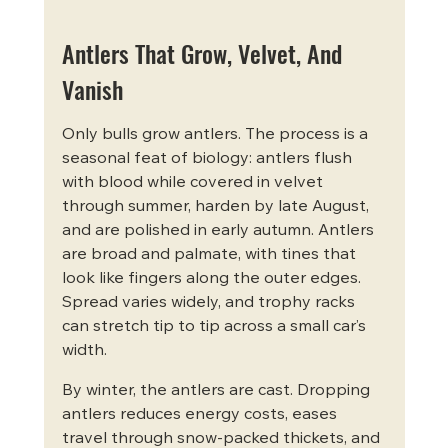
Antlers That Grow, Velvet, And 
Vanish
Only bulls grow antlers. The process is a 
seasonal feat of biology: antlers flush 
with blood while covered in velvet 
through summer, harden by late August, 
and are polished in early autumn. Antlers 
are broad and palmate, with tines that 
look like fingers along the outer edges. 
Spread varies widely, and trophy racks 
can stretch tip to tip across a small car’s 
width.
By winter, the antlers are cast. Dropping 
antlers reduces energy costs, eases 
travel through snow-packed thickets, and 