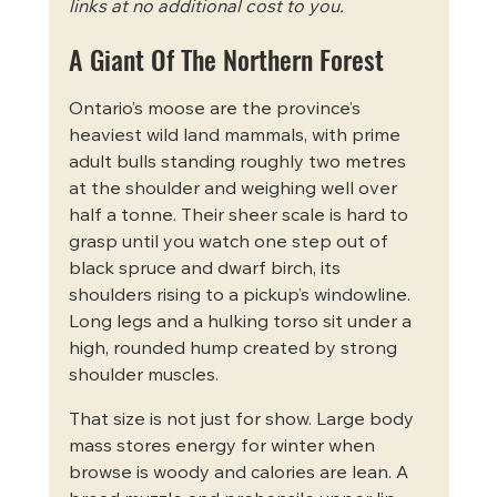
links at no additional cost to you.
A Giant Of The Northern Forest
Ontario’s moose are the province’s 
heaviest wild land mammals, with prime 
adult bulls standing roughly two metres 
at the shoulder and weighing well over 
half a tonne. Their sheer scale is hard to 
grasp until you watch one step out of 
black spruce and dwarf birch, its 
shoulders rising to a pickup’s windowline. 
Long legs and a hulking torso sit under a 
high, rounded hump created by strong 
shoulder muscles.
That size is not just for show. Large body 
mass stores energy for winter when 
browse is woody and calories are lean. A 