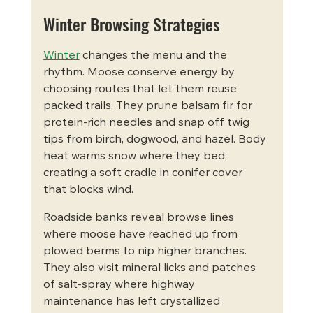
Winter Browsing Strategies
Winter
 changes the menu and the 
rhythm. Moose conserve energy by 
choosing routes that let them reuse 
packed trails. They prune balsam fir for 
protein-rich needles and snap off twig 
tips from birch, dogwood, and hazel. Body 
heat warms snow where they bed, 
creating a soft cradle in conifer cover 
that blocks wind.
Roadside banks reveal browse lines 
where moose have reached up from 
plowed berms to nip higher branches. 
They also visit mineral licks and patches 
of salt-spray where highway 
maintenance has left crystallized 