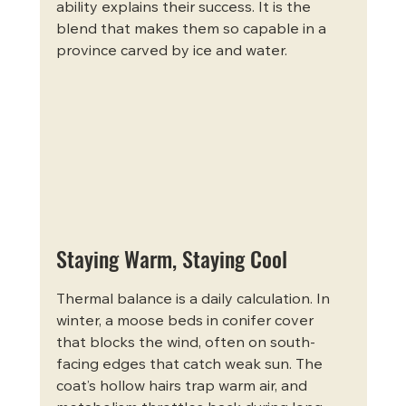
ability explains their success. It is the 
blend that makes them so capable in a 
province carved by ice and water.
Staying Warm, Staying Cool
Thermal balance is a daily calculation. In 
winter, a moose beds in conifer cover 
that blocks the wind, often on south-
facing edges that catch weak sun. The 
coat’s hollow hairs trap warm air, and 