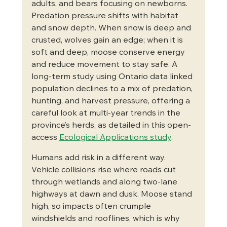
adults, and bears focusing on newborns. 
Predation pressure shifts with habitat 
and snow depth. When snow is deep and 
crusted, wolves gain an edge; when it is 
soft and deep, moose conserve energy 
and reduce movement to stay safe. A 
long-term study using Ontario data linked 
population declines to a mix of predation, 
hunting, and harvest pressure, offering a 
careful look at multi-year trends in the 
province’s herds, as detailed in this open-
access 
Ecological Applications study
.
Humans add risk in a different way. 
Vehicle collisions rise where roads cut 
through wetlands and along two-lane 
highways at dawn and dusk. Moose stand 
high, so impacts often crumple 
windshields and rooflines, which is why 