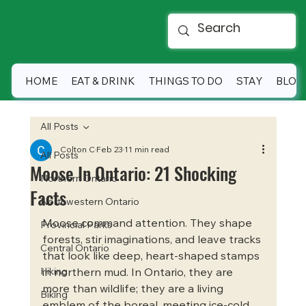
HOME
EAT & DRINK
THINGS TO DO
STAY
BLOG
All Posts
Colton C
Feb 23
11 min read
All Posts
Moose In Ontario: 21 Shocking
Northern Ontario
Facts
Northwestern Ontario
Moose command attention. They shape 
Provincial Parks
forests, stir imaginations, and leave tracks 
Central Ontario
that look like deep, heart-shaped stamps 
Hiking
in northern mud. In Ontario, they are 
more than wildlife; they are a living 
Biking