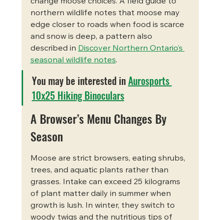
change moose choices. A field guide to 
northern wildlife notes that moose may 
edge closer to roads when food is scarce 
and snow is deep, a pattern also 
described in 
Discover Northern Ontario’s 
seasonal wildlife notes
.
You may be interested in 
Aurosports 
10x25 Hiking Binoculars
A Browser’s Menu Changes By 
Season
Moose are strict browsers, eating shrubs, 
trees, and aquatic plants rather than 
grasses. Intake can exceed 25 kilograms 
of plant matter daily in summer when 
growth is lush. In winter, they switch to 
woody twigs and the nutritious tips of 