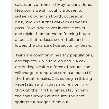
calves arrive from mid-May to early June. 
Newborns weigh roughly a dozen to 
sixteen kilograms at birth, covered in 
rusty-brown fur that darkens as weeks 
pass. Cows hide calves in dense cover 
and rejoin them between feeding bouts, 
a tactic that reduces scent trails and 
lowers the chance of detection by bears.
Twins are common in healthy populations, 
and triplets, while rare, do occur. A cow 
defending a calf is a force of nature: she 
will charge, stomp, and continue pursuit if 
the threat remains. Calves begin nibbling 
vegetation within days and rely on milk 
through their first summer, staying with 
the cow through winter until the next 
spring’s rut nudges them out.