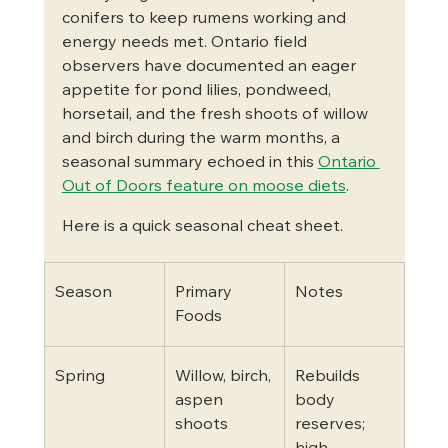
conifers to keep rumens working and 
energy needs met. Ontario field 
observers have documented an eager 
appetite for pond lilies, pondweed, 
horsetail, and the fresh shoots of willow 
and birch during the warm months, a 
seasonal summary echoed in this 
Ontario 
Out of Doors feature on moose diets
.
Here is a quick seasonal cheat sheet.
Season
Primary 
Notes
Foods
Spring
Willow, birch, 
Rebuilds 
aspen 
body 
shoots
reserves; 