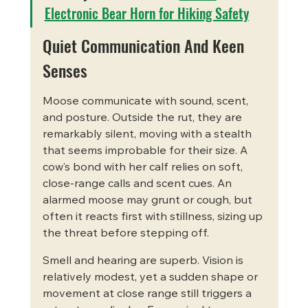
Electronic Bear Horn for Hiking Safety
Quiet Communication And Keen 
Senses
Moose communicate with sound, scent, 
and posture. Outside the rut, they are 
remarkably silent, moving with a stealth 
that seems improbable for their size. A 
cow’s bond with her calf relies on soft, 
close-range calls and scent cues. An 
alarmed moose may grunt or cough, but 
often it reacts first with stillness, sizing up 
the threat before stepping off.
Smell and hearing are superb. Vision is 
relatively modest, yet a sudden shape or 
movement at close range still triggers a 