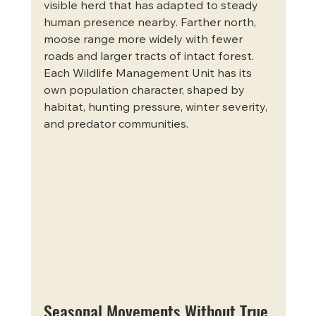
visible herd that has adapted to steady 
human presence nearby. Farther north, 
moose range more widely with fewer 
roads and larger tracts of intact forest. 
Each Wildlife Management Unit has its 
own population character, shaped by 
habitat, hunting pressure, winter severity, 
and predator communities.
Seasonal Movements Without True 