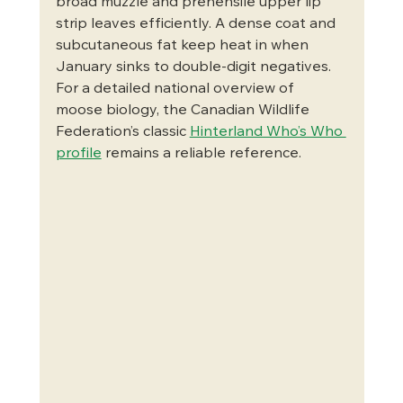
broad muzzle and prehensile upper lip 
strip leaves efficiently. A dense coat and 
subcutaneous fat keep heat in when 
January sinks to double-digit negatives. 
For a detailed national overview of 
moose biology, the Canadian Wildlife 
Federation’s classic 
Hinterland Who’s Who 
profile
 remains a reliable reference.