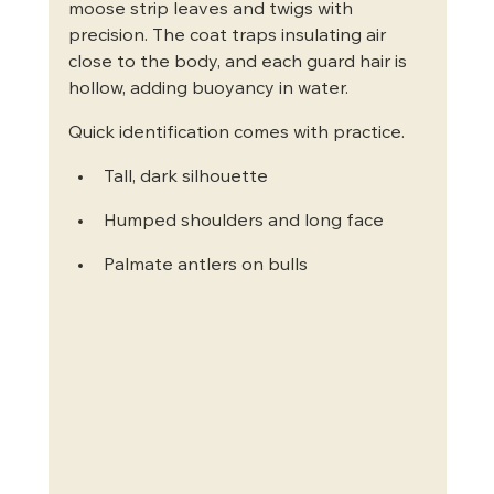
moose strip leaves and twigs with 
precision. The coat traps insulating air 
close to the body, and each guard hair is 
hollow, adding buoyancy in water.
Quick identification comes with practice.
Tall, dark silhouette
Humped shoulders and long face
Palmate antlers on bulls