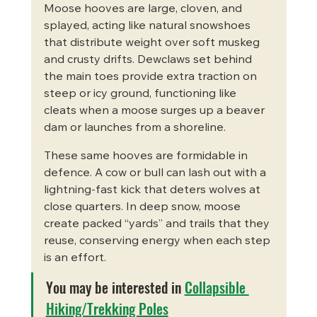
Moose hooves are large, cloven, and 
splayed, acting like natural snowshoes 
that distribute weight over soft muskeg 
and crusty drifts. Dewclaws set behind 
the main toes provide extra traction on 
steep or icy ground, functioning like 
cleats when a moose surges up a beaver 
dam or launches from a shoreline.
These same hooves are formidable in 
defence. A cow or bull can lash out with a 
lightning-fast kick that deters wolves at 
close quarters. In deep snow, moose 
create packed “yards” and trails that they 
reuse, conserving energy when each step 
is an effort.
You may be interested in 
Collapsible 
Hiking/Trekking Poles