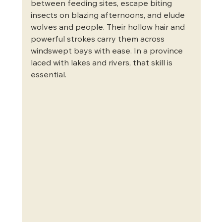
between feeding sites, escape biting 
insects on blazing afternoons, and elude 
wolves and people. Their hollow hair and 
powerful strokes carry them across 
windswept bays with ease. In a province 
laced with lakes and rivers, that skill is 
essential.