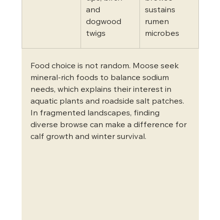
and 
sustains 
dogwood 
rumen 
twigs
microbes
Food choice is not random. Moose seek 
mineral-rich foods to balance sodium 
needs, which explains their interest in 
aquatic plants and roadside salt patches. 
In fragmented landscapes, finding 
diverse browse can make a difference for 
calf growth and winter survival.