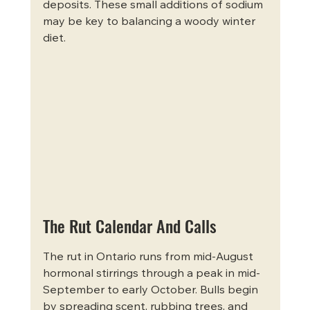
deposits. These small additions of sodium 
may be key to balancing a woody winter 
diet.
The Rut Calendar And Calls
The rut in Ontario runs from mid-August 
hormonal stirrings through a peak in mid-
September to early October. Bulls begin 
by spreading scent, rubbing trees, and 