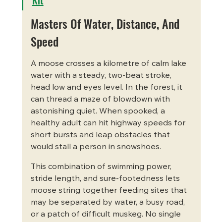
Masters Of Water, Distance, And 
Speed
A moose crosses a kilometre of calm lake 
water with a steady, two-beat stroke, 
head low and eyes level. In the forest, it 
can thread a maze of blowdown with 
astonishing quiet. When spooked, a 
healthy adult can hit highway speeds for 
short bursts and leap obstacles that 
would stall a person in snowshoes.
This combination of swimming power, 
stride length, and sure-footedness lets 
moose string together feeding sites that 
may be separated by water, a busy road, 
or a patch of difficult muskeg. No single 