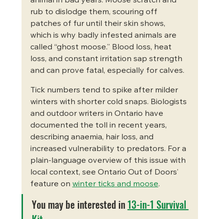
animal in bad years. Moose scratch and 
rub to dislodge them, scouring off 
patches of fur until their skin shows, 
which is why badly infested animals are 
called “ghost moose.” Blood loss, heat 
loss, and constant irritation sap strength 
and can prove fatal, especially for calves.
Tick numbers tend to spike after milder 
winters with shorter cold snaps. Biologists 
and outdoor writers in Ontario have 
documented the toll in recent years, 
describing anaemia, hair loss, and 
increased vulnerability to predators. For a 
plain-language overview of this issue with 
local context, see Ontario Out of Doors’ 
feature on 
winter ticks and moose
.
You may be interested in 
13-in-1 Survival 
Kit