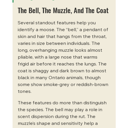
The Bell, The Muzzle, And The Coat
Several standout features help you 
identify a moose. The “bell,” a pendant of 
skin and hair that hangs from the throat, 
varies in size between individuals. The 
long, overhanging muzzle looks almost 
pliable, with a large nose that warms 
frigid air before it reaches the lungs. The 
coat is shaggy and dark brown to almost 
black in many Ontario animals, though 
some show smoke-grey or reddish-brown 
tones.
These features do more than distinguish 
the species. The bell may play a role in 
scent dispersion during the rut. The 
muzzle’s shape and sensitivity help a 