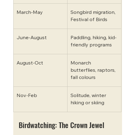
March-May
Songbird migration, 
Festival of Birds
June-August
Paddling, hiking, kid-
friendly programs
August-Oct
Monarch 
butterflies, raptors, 
fall colours
Nov-Feb
Solitude, winter 
hiking or skiing
Birdwatching: The Crown Jewel