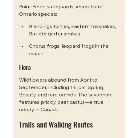
Point Pelee safeguards several rare 
Ontario species:
Blandings turtles, Eastern foxsnakes, 
Butler’s garter snakes
Chorus frogs, leopard frogs in the 
marsh
Flora
Wildflowers abound from April to 
September, including trillium, Spring 
Beauty, and rare orchids. The savannah 
features prickly pear cactus—a true 
oddity in Canada.
Trails and Walking Routes