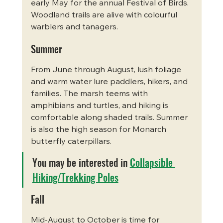
early May for the annual Festival of Birds. 
Woodland trails are alive with colourful 
warblers and tanagers.
Summer
From June through August, lush foliage 
and warm water lure paddlers, hikers, and 
families. The marsh teems with 
amphibians and turtles, and hiking is 
comfortable along shaded trails. Summer 
is also the high season for Monarch 
butterfly caterpillars.
You may be interested in 
Collapsible 
Hiking/Trekking Poles
Fall
Mid-August to October is time for 