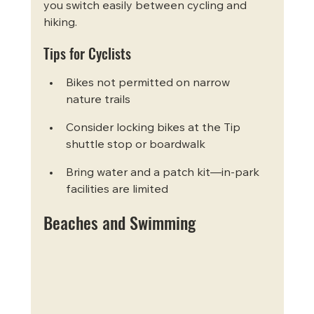
you switch easily between cycling and 
hiking.
Tips for Cyclists
Bikes not permitted on narrow 
nature trails
Consider locking bikes at the Tip 
shuttle stop or boardwalk
Bring water and a patch kit—in-park 
facilities are limited
Beaches and Swimming