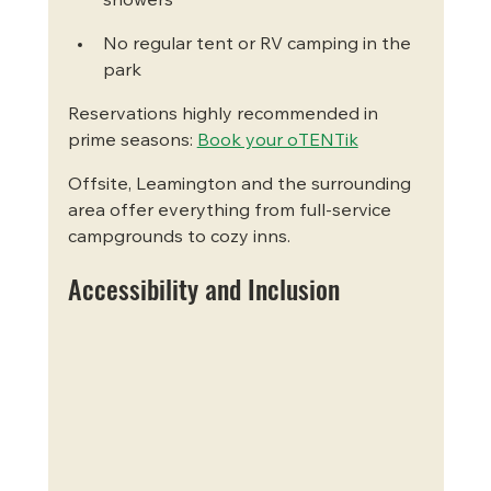
showers
No regular tent or RV camping in the 
park
Reservations highly recommended in 
prime seasons: 
Book your oTENTik
Offsite, Leamington and the surrounding 
area offer everything from full-service 
campgrounds to cozy inns.
Accessibility and Inclusion