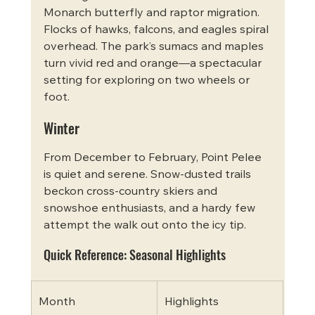
Monarch butterfly and raptor migration. 
Flocks of hawks, falcons, and eagles spiral 
overhead. The park’s sumacs and maples 
turn vivid red and orange—a spectacular 
setting for exploring on two wheels or 
foot.
Winter
From December to February, Point Pelee 
is quiet and serene. Snow-dusted trails 
beckon cross-country skiers and 
snowshoe enthusiasts, and a hardy few 
attempt the walk out onto the icy tip.
Quick Reference: Seasonal Highlights
Month
Highlights