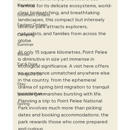
Kayaking
Famous for its delicate ecosystems, world-
class birdwatching, and breathtaking 
Southern Ontario
landscapes, this compact but intensely 
Eastern Ontario
diverse park attracts explorers, 
naturalists, and families from across the 
Camping
globe.
Summer
At only 15 square kilometres, Point Pelee 
Winter
is diminutive in size yet immense in 
Eat & Drink
ecological significance. A visit here offers 
an experience unmatched anywhere else 
Things To Do
in the country, from the ephemeral 
Stay
drama of spring bird migration to tranquil 
paddling in marshes bursting with life. 
National Parks
Planning a trip to Point Pelee National 
Spring
Park involves much more than picking 
dates and booking accommodations; the 
park rewards those who come prepared 
and curious.