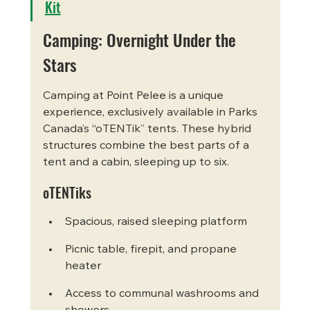
Kit
Camping: Overnight Under the 
Stars
Camping at Point Pelee is a unique 
experience, exclusively available in Parks 
Canada’s “oTENTik” tents. These hybrid 
structures combine the best parts of a 
tent and a cabin, sleeping up to six.
oTENTiks
Spacious, raised sleeping platform
Picnic table, firepit, and propane 
heater
Access to communal washrooms and 