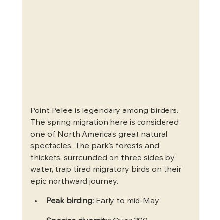
Point Pelee is legendary among birders. 
The spring migration here is considered 
one of North America’s great natural 
spectacles. The park’s forests and 
thickets, surrounded on three sides by 
water, trap tired migratory birds on their 
epic northward journey.
Peak birding:
 Early to mid-May