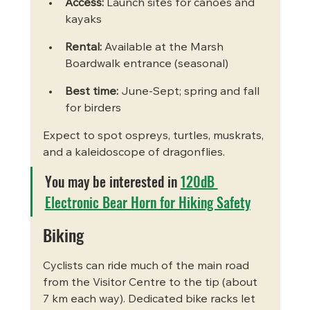
Access:
 Launch sites for canoes and 
kayaks
Rental:
 Available at the Marsh 
Boardwalk entrance (seasonal)
Best time:
 June-Sept; spring and fall 
for birders
Expect to spot ospreys, turtles, muskrats, 
and a kaleidoscope of dragonflies.
You may be interested in 
120dB 
Electronic Bear Horn for Hiking Safety
Biking
Cyclists can ride much of the main road 
from the Visitor Centre to the tip (about 
7 km each way). Dedicated bike racks let 