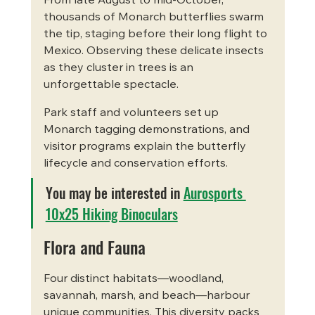
From late August to mid-October, 
thousands of Monarch butterflies swarm 
the tip, staging before their long flight to 
Mexico. Observing these delicate insects 
as they cluster in trees is an 
unforgettable spectacle.
Park staff and volunteers set up 
Monarch tagging demonstrations, and 
visitor programs explain the butterfly 
lifecycle and conservation efforts.
You may be interested in 
Aurosports 
10x25 Hiking Binoculars
Flora and Fauna
Four distinct habitats—woodland, 
savannah, marsh, and beach—harbour 
unique communities. This diversity packs 