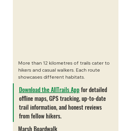
More than 12 kilometres of trails cater to 
hikers and casual walkers. Each route 
showcases different habitats.
Download the AllTrails App
 for detailed 
offline maps, GPS tracking, up-to-date 
trail information, and honest reviews 
from fellow hikers.
Marsh Boardwalk