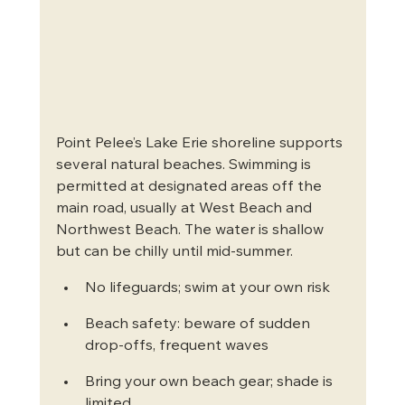
Point Pelee’s Lake Erie shoreline supports 
several natural beaches. Swimming is 
permitted at designated areas off the 
main road, usually at West Beach and 
Northwest Beach. The water is shallow 
but can be chilly until mid-summer.
No lifeguards; swim at your own risk
Beach safety: beware of sudden 
drop-offs, frequent waves
Bring your own beach gear; shade is 
limited