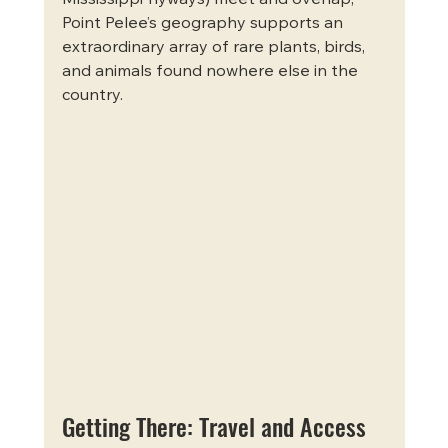
Point Pelee’s geography supports an 
extraordinary array of rare plants, birds, 
and animals found nowhere else in the 
country.
Getting There: Travel and Access