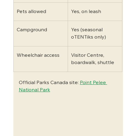
Pets allowed
Yes, on leash
Campground
Yes (seasonal 
oTENTiks only)
Wheelchair access
Visitor Centre, 
boardwalk, shuttle
Official Parks Canada site: 
Point Pelee 
National Park