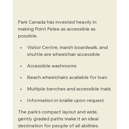
Park Canada has invested heavily in 
making Point Pelee as accessible as 
possible.
Visitor Centre, marsh boardwalk, and 
shuttle are wheelchair accessible
Accessible washrooms
Beach wheelchairs available for loan
Multiple benches and accessible trails
Information in braille upon request
The park’s compact layout and wide, 
gently graded paths make it an ideal 
destination for people of all abilities.