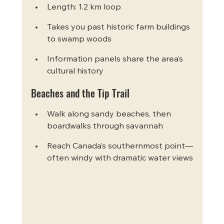
Length: 1.2 km loop
Takes you past historic farm buildings 
to swamp woods
Information panels share the area’s 
cultural history
Beaches and the Tip Trail
Walk along sandy beaches, then 
boardwalks through savannah
Reach Canada’s southernmost point—
often windy with dramatic water views