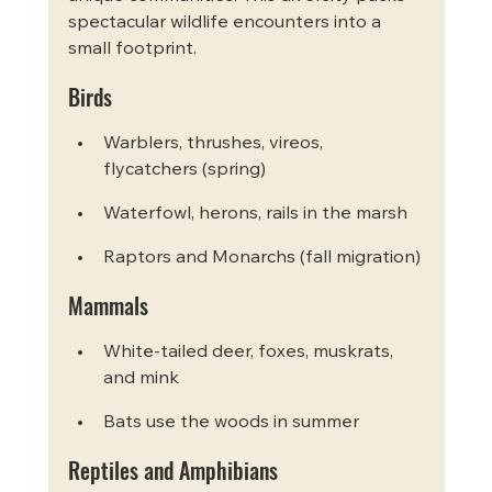
spectacular wildlife encounters into a 
small footprint.
Birds
Warblers, thrushes, vireos, 
flycatchers (spring)
Waterfowl, herons, rails in the marsh
Raptors and Monarchs (fall migration)
Mammals
White-tailed deer, foxes, muskrats, 
and mink
Bats use the woods in summer
Reptiles and Amphibians