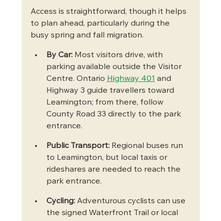
Access is straightforward, though it helps 
to plan ahead, particularly during the 
busy spring and fall migration.
By Car:
 Most visitors drive, with 
parking available outside the Visitor 
Centre. Ontario 
Highway 401
 and 
Highway 3 guide travellers toward 
Leamington; from there, follow 
County Road 33 directly to the park 
entrance.
Public Transport:
 Regional buses run 
to Leamington, but local taxis or 
rideshares are needed to reach the 
park entrance.
Cycling:
 Adventurous cyclists can use 
the signed Waterfront Trail or local 