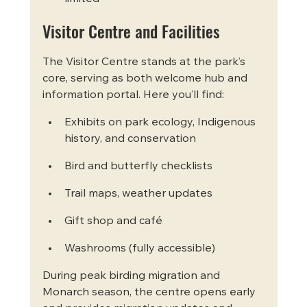
Visitor Centre and Facilities
The Visitor Centre stands at the park’s 
core, serving as both welcome hub and 
information portal. Here you’ll find:
Exhibits on park ecology, Indigenous 
history, and conservation
Bird and butterfly checklists
Trail maps, weather updates
Gift shop and café
Washrooms (fully accessible)
During peak birding migration and 
Monarch season, the centre opens early 