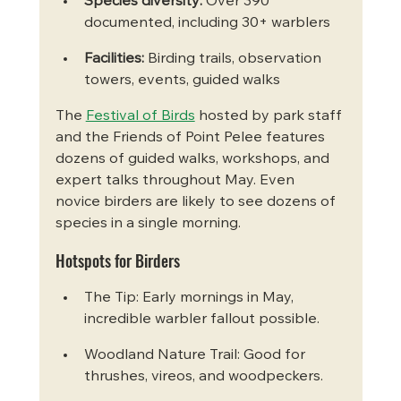
Species diversity:
 Over 390 
documented, including 30+ warblers
Facilities:
 Birding trails, observation 
towers, events, guided walks
The 
Festival of Birds
 hosted by park staff 
and the Friends of Point Pelee features 
dozens of guided walks, workshops, and 
expert talks throughout May. Even 
novice birders are likely to see dozens of 
species in a single morning.
Hotspots for Birders
The Tip: Early mornings in May, 
incredible warbler fallout possible.
Woodland Nature Trail: Good for 
thrushes, vireos, and woodpeckers.