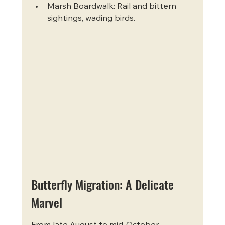
Marsh Boardwalk: Rail and bittern 
sightings, wading birds.
Butterfly Migration: A Delicate 
Marvel