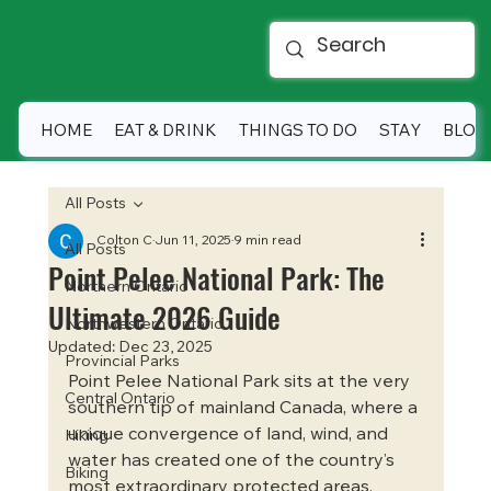
HOME
EAT & DRINK
THINGS TO DO
STAY
BLOG
All Posts
Colton C
Jun 11, 2025
9 min read
All Posts
Point Pelee National Park: The
Northern Ontario
Ultimate 2026 Guide
Northwestern Ontario
Updated:
Dec 23, 2025
Provincial Parks
Point Pelee National Park sits at the very 
Central Ontario
southern tip of mainland Canada, where a 
unique convergence of land, wind, and 
Hiking
water has created one of the country’s 
Biking
most extraordinary protected areas. 