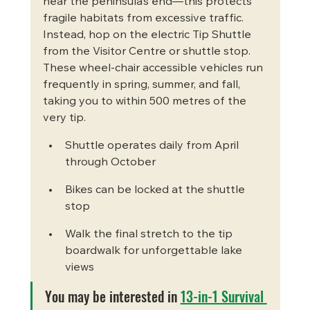
near the peninsula’s end—this protects 
fragile habitats from excessive traffic. 
Instead, hop on the electric Tip Shuttle 
from the Visitor Centre or shuttle stop. 
These wheel-chair accessible vehicles run 
frequently in spring, summer, and fall, 
taking you to within 500 metres of the 
very tip.
Shuttle operates daily from April 
through October
Bikes can be locked at the shuttle 
stop
Walk the final stretch to the tip 
boardwalk for unforgettable lake 
views
You may be interested in 
13-in-1 Survival 