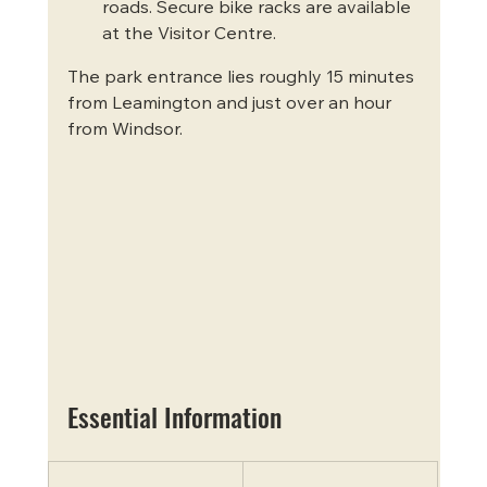
roads. Secure bike racks are available 
at the Visitor Centre.
The park entrance lies roughly 15 minutes 
from Leamington and just over an hour 
from Windsor.
Essential Information