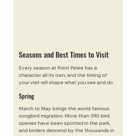
Seasons and Best Times to Visit
Every season at Point Pelee has a 
character all its own, and the timing of 
your visit will shape what you see and do.
Spring
March to May brings the world-famous 
songbird migration. More than 390 bird 
species have been spotted in the park, 
and birders descend by the thousands in 