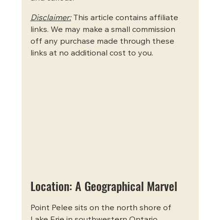
Disclaimer:
 This article contains affiliate 
links. We may make a small commission 
off any purchase made through these 
links at no additional cost to you.
Location: A Geographical Marvel
Point Pelee sits on the north shore of 
Lake Erie in southwestern Ontario, 