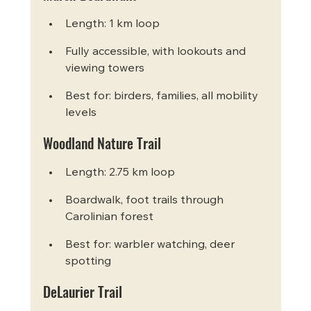
Length: 1 km loop
Fully accessible, with lookouts and 
viewing towers
Best for: birders, families, all mobility 
levels
Woodland Nature Trail
Length: 2.75 km loop
Boardwalk, foot trails through 
Carolinian forest
Best for: warbler watching, deer 
spotting
DeLaurier Trail