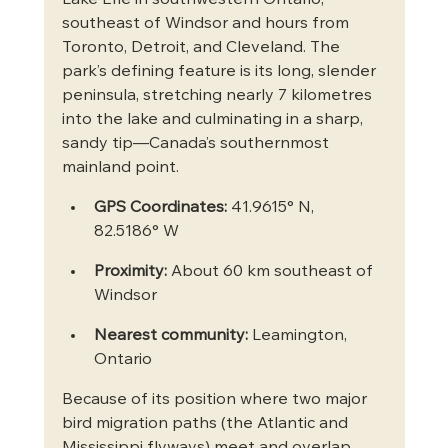
southeast of Windsor and hours from 
Toronto, Detroit, and Cleveland. The 
park’s defining feature is its long, slender 
peninsula, stretching nearly 7 kilometres 
into the lake and culminating in a sharp, 
sandy tip—Canada’s southernmost 
mainland point.
GPS Coordinates:
 41.9615° N, 
82.5186° W
Proximity:
 About 60 km southeast of 
Windsor
Nearest community:
 Leamington, 
Ontario
Because of its position where two major 
bird migration paths (the Atlantic and 
Mississippi flyways) meet and overlap, 