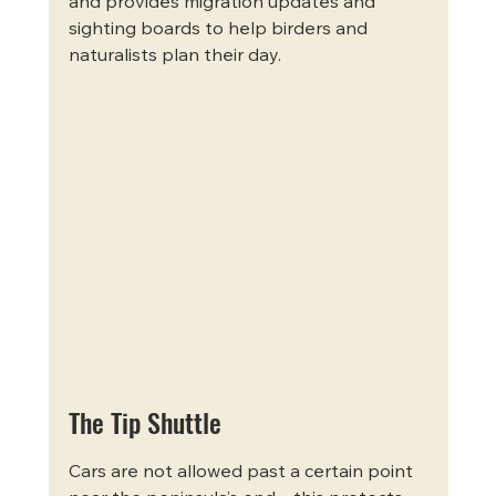
and provides migration updates and 
sighting boards to help birders and 
naturalists plan their day.
The Tip Shuttle
Cars are not allowed past a certain point 