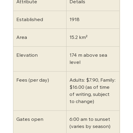
Attribute
Details
Established
1918
Area
15.2 km²
Elevation
174 m above sea 
level
Fees (per day)
Adults: $7.90, Family: 
$16.00 (as of time 
of writing, subject 
to change)
Gates open
6:00 am to sunset 
(varies by season)