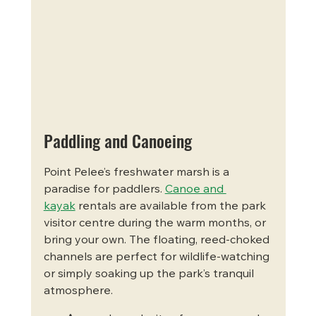
Paddling and Canoeing
Point Pelee’s freshwater marsh is a 
paradise for paddlers. 
Canoe and 
kayak
 rentals are available from the park 
visitor centre during the warm months, or 
bring your own. The floating, reed-choked 
channels are perfect for wildlife-watching 
or simply soaking up the park’s tranquil 
atmosphere.